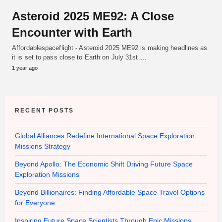
Asteroid 2025 ME92: A Close
Encounter with Earth
Affordablespaceflight - Asteroid 2025 ME92 is making headlines as
it is set to pass close to Earth on July 31st.…
1 year ago
RECENT POSTS
Global Alliances Redefine International Space Exploration
Missions Strategy
Beyond Apollo: The Economic Shift Driving Future Space
Exploration Missions
Beyond Billionaires: Finding Affordable Space Travel Options
for Everyone
Inspiring Future Space Scientists Through Epic Missions