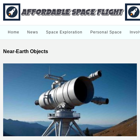
Home
News
Space Exploration
Personal Space
Invol
Near-Earth Objects