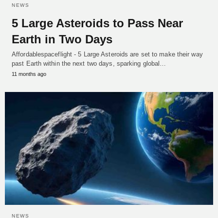
NEWS
5 Large Asteroids to Pass Near
Earth in Two Days
Affordablespaceflight - 5 Large Asteroids are set to make their way
past Earth within the next two days, sparking global…
11 months ago
NEWS