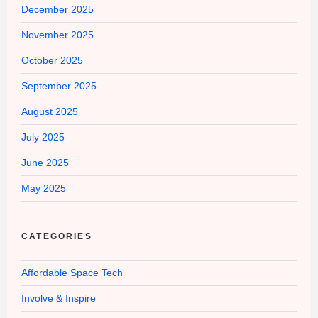
December 2025
November 2025
October 2025
September 2025
August 2025
July 2025
June 2025
May 2025
CATEGORIES
Affordable Space Tech
Involve & Inspire