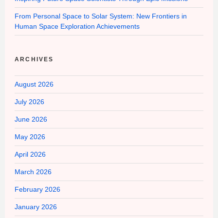
From Personal Space to Solar System: New Frontiers in
Human Space Exploration Achievements
ARCHIVES
August 2026
July 2026
June 2026
May 2026
April 2026
March 2026
February 2026
January 2026