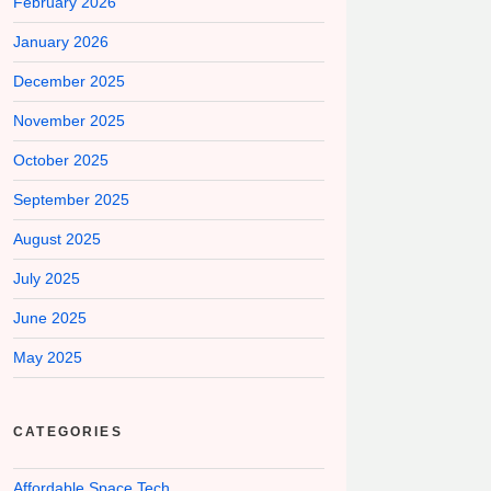
February 2026
January 2026
December 2025
November 2025
October 2025
September 2025
August 2025
July 2025
June 2025
May 2025
CATEGORIES
Affordable Space Tech