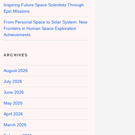
Inspiring Future Space Scientists Through
Epic Missions
From Personal Space to Solar System: New
Frontiers in Human Space Exploration
Achievements
ARCHIVES
August 2026
July 2026
June 2026
May 2026
April 2026
March 2026