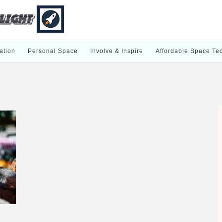
ation
Personal Space
Involve & Inspire
Affordable Space Te