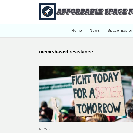
Home
News
Space Explor
meme-based resistance
NEWS