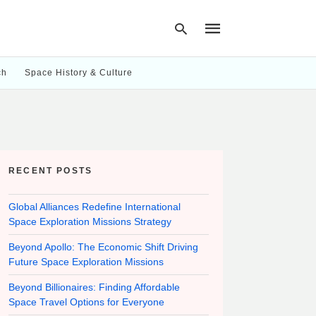
ch
Space History & Culture
Type
your
search
query
and
hit
RECENT POSTS
enter:
Global Alliances Redefine International
Space Exploration Missions Strategy
Beyond Apollo: The Economic Shift Driving
Future Space Exploration Missions
Beyond Billionaires: Finding Affordable
Space Travel Options for Everyone