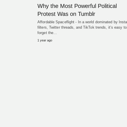
Why the Most Powerful Political
Protest Was on Tumblr
Affordable Spaceflight - In a world dominated by Ins
filters, Twitter threads, and TikTok trends, it’s easy to
forget the…
1 year ago