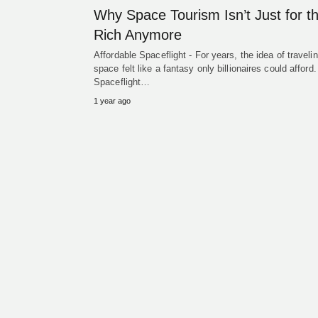
Why Space Tourism Isn’t Just for t
Rich Anymore
Affordable Spaceflight - For years, the idea of travelin
space felt like a fantasy only billionaires could afford.
Spaceflight…
1 year ago