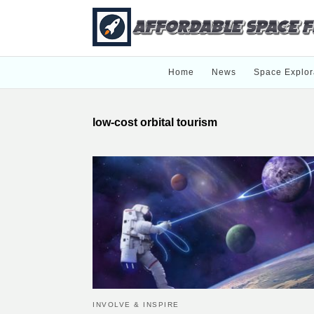
Home
News
Space Explor
low-cost orbital tourism
INVOLVE & INSPIRE