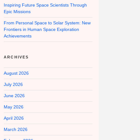
Inspiring Future Space Scientists Through
Epic Missions
From Personal Space to Solar System: New
Frontiers in Human Space Exploration
Achievements
ARCHIVES
August 2026
July 2026
June 2026
May 2026
April 2026
March 2026