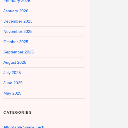
February 2026
January 2026
December 2025
November 2025
October 2025
September 2025
August 2025
July 2025
June 2025
May 2025
CATEGORIES
Affordable Space Tech