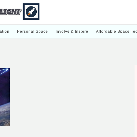
ation
Personal Space
Involve & Inspire
Affordable Space Te