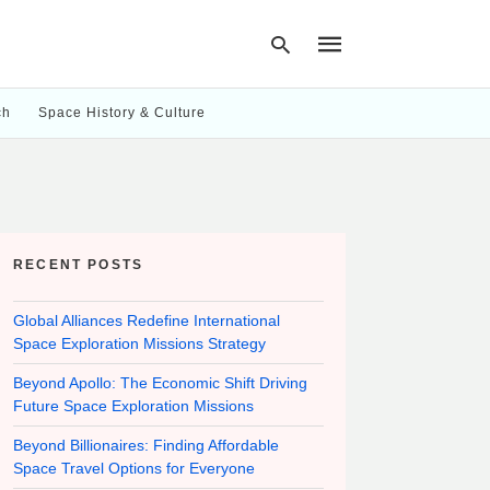
ch
Space History & Culture
Type
your
search
query
and
hit
RECENT POSTS
enter:
Global Alliances Redefine International
Space Exploration Missions Strategy
Beyond Apollo: The Economic Shift Driving
Future Space Exploration Missions
Beyond Billionaires: Finding Affordable
Space Travel Options for Everyone