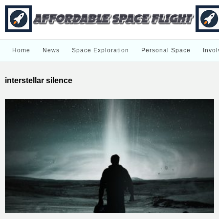
Home
News
Space Exploration
Personal Space
Invol
interstellar silence