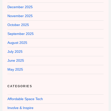
December 2025
November 2025
October 2025
September 2025
August 2025
July 2025
June 2025
May 2025
CATEGORIES
Affordable Space Tech
Involve & Inspire