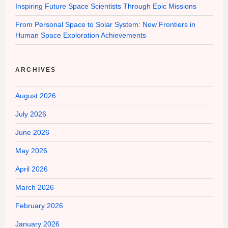
Inspiring Future Space Scientists Through Epic Missions
From Personal Space to Solar System: New Frontiers in
Human Space Exploration Achievements
ARCHIVES
August 2026
July 2026
June 2026
May 2026
April 2026
March 2026
February 2026
January 2026