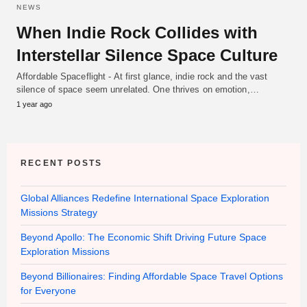
NEWS
When Indie Rock Collides with
Interstellar Silence Space Culture
Affordable Spaceflight - At first glance, indie rock and the vast
silence of space seem unrelated. One thrives on emotion,…
1 year ago
RECENT POSTS
Global Alliances Redefine International Space Exploration
Missions Strategy
Beyond Apollo: The Economic Shift Driving Future Space
Exploration Missions
Beyond Billionaires: Finding Affordable Space Travel Options
for Everyone