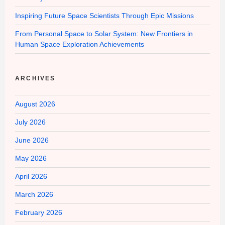
Inspiring Future Space Scientists Through Epic Missions
From Personal Space to Solar System: New Frontiers in
Human Space Exploration Achievements
ARCHIVES
August 2026
July 2026
June 2026
May 2026
April 2026
March 2026
February 2026