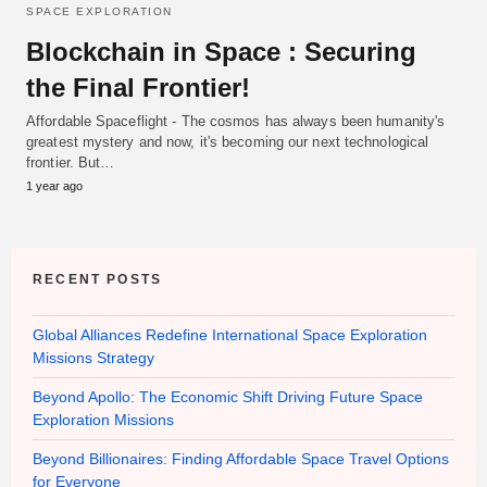
SPACE EXPLORATION
Blockchain in Space : Securing
the Final Frontier!
Affordable Spaceflight - The cosmos has always been humanity's
greatest mystery and now, it's becoming our next technological
frontier. But…
1 year ago
RECENT POSTS
Global Alliances Redefine International Space Exploration
Missions Strategy
Beyond Apollo: The Economic Shift Driving Future Space
Exploration Missions
Beyond Billionaires: Finding Affordable Space Travel Options
for Everyone