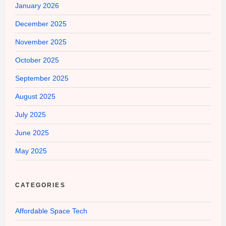
January 2026
December 2025
November 2025
October 2025
September 2025
August 2025
July 2025
June 2025
May 2025
CATEGORIES
Affordable Space Tech