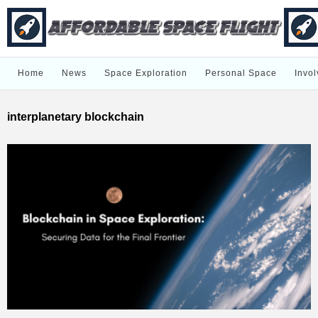
Home
News
Space Exploration
Personal Space
Invol
interplanetary blockchain