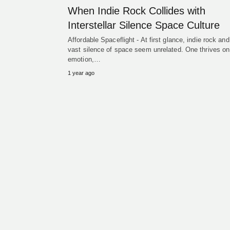
When Indie Rock Collides with
Interstellar Silence Space Culture
Affordable Spaceflight - At first glance, indie rock and
vast silence of space seem unrelated. One thrives on
emotion,…
1 year ago