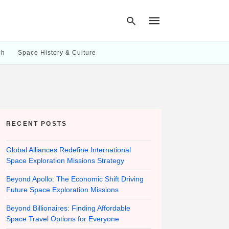
ch
Space History & Culture
Type
your
search
query
and
hit
RECENT POSTS
enter:
Global Alliances Redefine International
Space Exploration Missions Strategy
Beyond Apollo: The Economic Shift Driving
Future Space Exploration Missions
Beyond Billionaires: Finding Affordable
Space Travel Options for Everyone