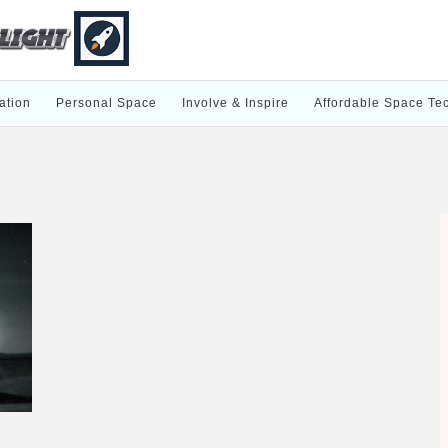
ation
Personal Space
Involve & Inspire
Affordable Space Te