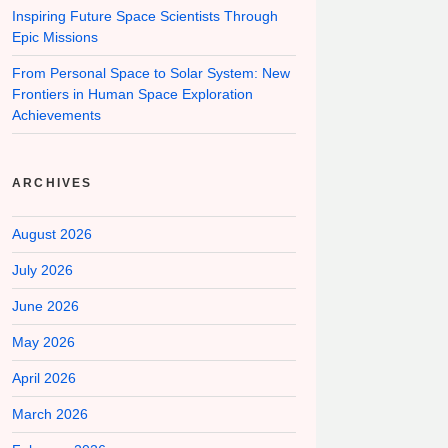
Inspiring Future Space Scientists Through
Epic Missions
From Personal Space to Solar System: New
Frontiers in Human Space Exploration
Achievements
ARCHIVES
August 2026
July 2026
June 2026
May 2026
April 2026
March 2026