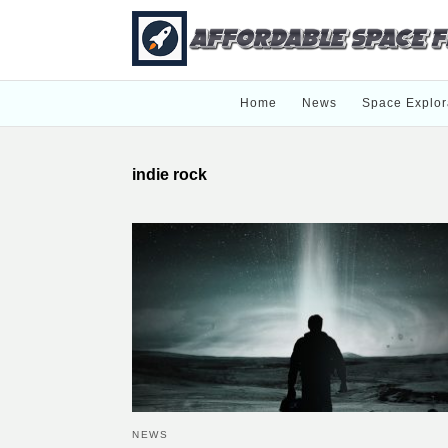
Home
News
Space Explor
indie rock
NEWS