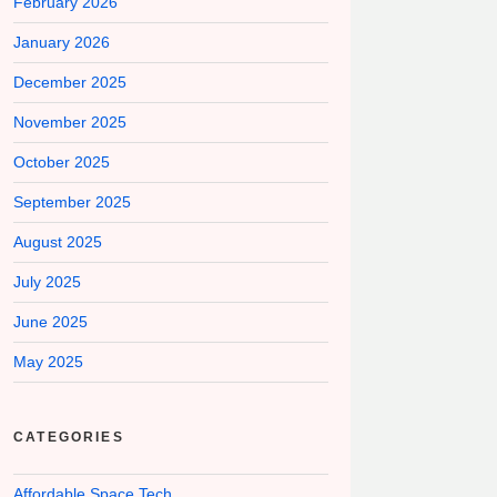
February 2026
January 2026
December 2025
November 2025
October 2025
September 2025
August 2025
July 2025
June 2025
May 2025
CATEGORIES
Affordable Space Tech