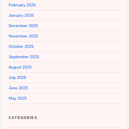
February 2026
January 2026
December 2025
November 2025
October 2025
September 2025
August 2025
July 2025
June 2025
May 2025
CATEGORIES