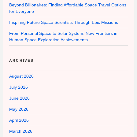
Beyond Billionaires: Finding Affordable Space Travel Options
for Everyone
Inspiring Future Space Scientists Through Epic Missions
From Personal Space to Solar System: New Frontiers in
Human Space Exploration Achievements
ARCHIVES
August 2026
July 2026
June 2026
May 2026
April 2026
March 2026