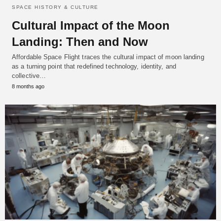
SPACE HISTORY & CULTURE
Cultural Impact of the Moon
Landing: Then and Now
Affordable Space Flight traces the cultural impact of moon landing
as a turning point that redefined technology, identity, and
collective…
8 months ago