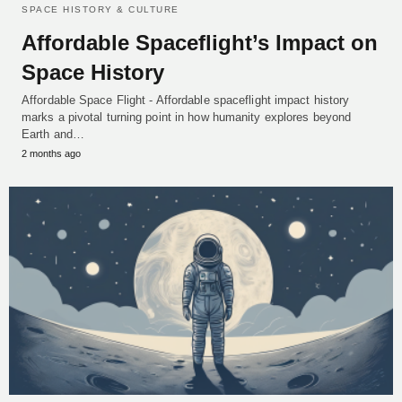
SPACE HISTORY & CULTURE
Affordable Spaceflight’s Impact on
Space History
Affordable Space Flight - Affordable spaceflight impact history
marks a pivotal turning point in how humanity explores beyond
Earth and…
2 months ago