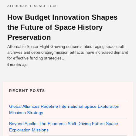
AFFORDABLE SPACE TECH
How Budget Innovation Shapes
the Future of Space History
Preservation
Affordable Space Flight Growing concerns about aging spacecraft
archives and deteriorating mission artifacts have increased demand
for effective funding strategies…
9 months ago
RECENT POSTS
Global Alliances Redefine International Space Exploration
Missions Strategy
Beyond Apollo: The Economic Shift Driving Future Space
Exploration Missions