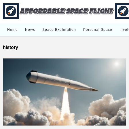
Home
News
Space Exploration
Personal Space
Invol
history