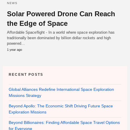
NEWS
Solar Powered Drone Can Reach
the Edge of Space
Affordable Spaceflight - In a world where space exploration has
traditionally been dominated by billion dollar rockets and high
powered…
1 year ago
RECENT POSTS
Global Alliances Redefine International Space Exploration
Missions Strategy
Beyond Apollo: The Economic Shift Driving Future Space
Exploration Missions
Beyond Billionaires: Finding Affordable Space Travel Options
for Everyone