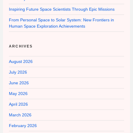
Inspiring Future Space Scientists Through Epic Missions
From Personal Space to Solar System: New Frontiers in
Human Space Exploration Achievements
ARCHIVES
August 2026
July 2026
June 2026
May 2026
April 2026
March 2026
February 2026