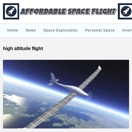
Home
News
Space Exploration
Personal Space
Invol
high altitude flight