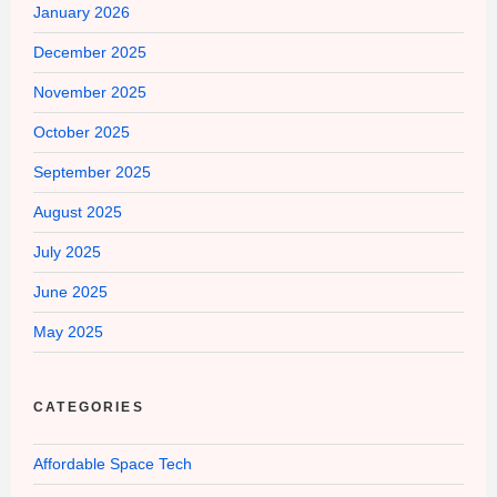
January 2026
December 2025
November 2025
October 2025
September 2025
August 2025
July 2025
June 2025
May 2025
CATEGORIES
Affordable Space Tech