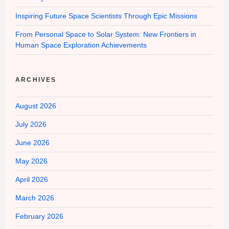
Inspiring Future Space Scientists Through Epic Missions
From Personal Space to Solar System: New Frontiers in
Human Space Exploration Achievements
ARCHIVES
August 2026
July 2026
June 2026
May 2026
April 2026
March 2026
February 2026