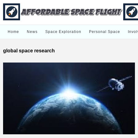
Home
News
Space Exploration
Personal Space
Invol
global space research