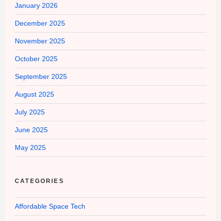
January 2026
December 2025
November 2025
October 2025
September 2025
August 2025
July 2025
June 2025
May 2025
CATEGORIES
Affordable Space Tech