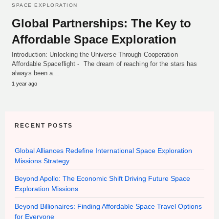
SPACE EXPLORATION
Global Partnerships: The Key to
Affordable Space Exploration
Introduction: Unlocking the Universe Through Cooperation
Affordable Spaceflight - The dream of reaching for the stars has
always been a…
1 year ago
RECENT POSTS
Global Alliances Redefine International Space Exploration
Missions Strategy
Beyond Apollo: The Economic Shift Driving Future Space
Exploration Missions
Beyond Billionaires: Finding Affordable Space Travel Options
for Everyone