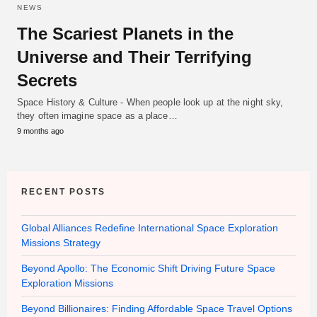
NEWS
The Scariest Planets in the
Universe and Their Terrifying
Secrets
Space History & Culture - When people look up at the night sky,
they often imagine space as a place…
9 months ago
RECENT POSTS
Global Alliances Redefine International Space Exploration
Missions Strategy
Beyond Apollo: The Economic Shift Driving Future Space
Exploration Missions
Beyond Billionaires: Finding Affordable Space Travel Options