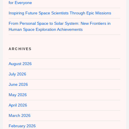
for Everyone
Inspiring Future Space Scientists Through Epic Missions
From Personal Space to Solar System: New Frontiers in
Human Space Exploration Achievements
ARCHIVES
August 2026
July 2026
June 2026
May 2026
April 2026
March 2026
February 2026