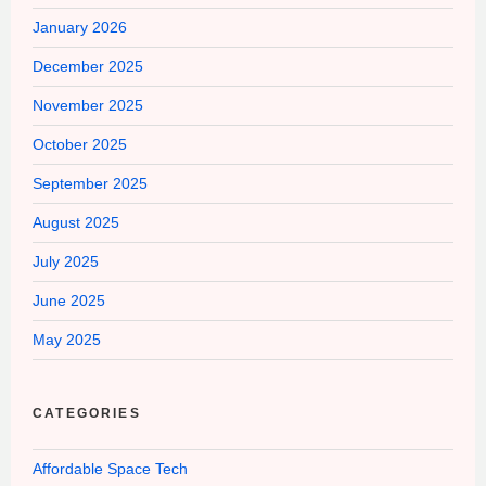
January 2026
December 2025
November 2025
October 2025
September 2025
August 2025
July 2025
June 2025
May 2025
CATEGORIES
Affordable Space Tech