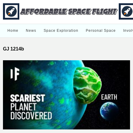
Home
News
Space Exploration
Personal Space
Invol
GJ 1214b