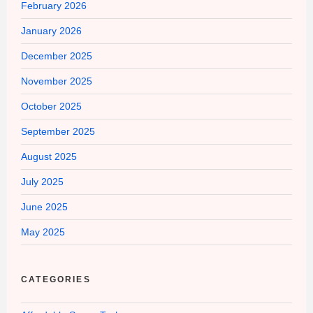
February 2026
January 2026
December 2025
November 2025
October 2025
September 2025
August 2025
July 2025
June 2025
May 2025
CATEGORIES