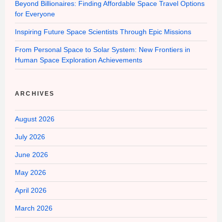
Beyond Billionaires: Finding Affordable Space Travel Options
for Everyone
Inspiring Future Space Scientists Through Epic Missions
From Personal Space to Solar System: New Frontiers in
Human Space Exploration Achievements
ARCHIVES
August 2026
July 2026
June 2026
May 2026
April 2026
March 2026