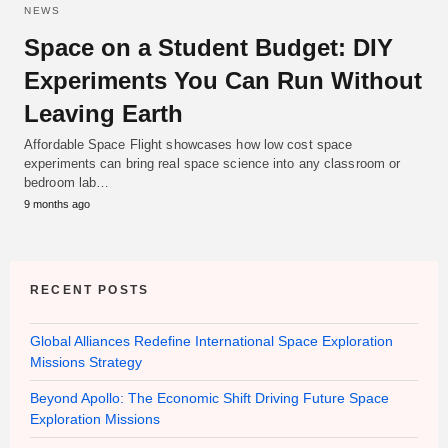
NEWS
Space on a Student Budget: DIY
Experiments You Can Run Without
Leaving Earth
Affordable Space Flight showcases how low cost space
experiments can bring real space science into any classroom or
bedroom lab…
9 months ago
RECENT POSTS
Global Alliances Redefine International Space Exploration
Missions Strategy
Beyond Apollo: The Economic Shift Driving Future Space
Exploration Missions