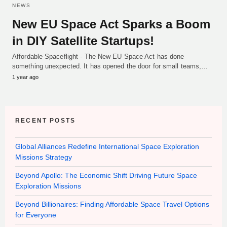
NEWS
New EU Space Act Sparks a Boom
in DIY Satellite Startups!
Affordable Spaceflight - The New EU Space Act has done
something unexpected. It has opened the door for small teams,…
1 year ago
RECENT POSTS
Global Alliances Redefine International Space Exploration
Missions Strategy
Beyond Apollo: The Economic Shift Driving Future Space
Exploration Missions
Beyond Billionaires: Finding Affordable Space Travel Options
for Everyone