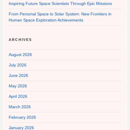
Inspiring Future Space Scientists Through Epic Missions
From Personal Space to Solar System: New Frontiers in
Human Space Exploration Achievements
ARCHIVES
August 2026
July 2026
June 2026
May 2026
April 2026
March 2026
February 2026
January 2026