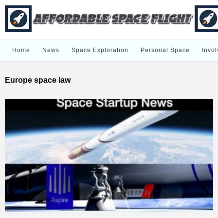
Home
News
Space Exploration
Personal Space
Invol
Europe space law