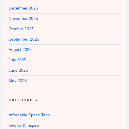
December 2025
November 2025
October 2025
September 2025
August 2025
July 2025
June 2025
May 2025
CATEGORIES
Affordable Space Tech
Involve & Inspire