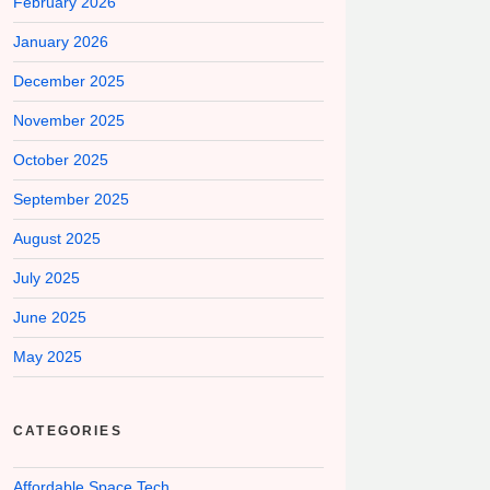
February 2026
January 2026
December 2025
November 2025
October 2025
September 2025
August 2025
July 2025
June 2025
May 2025
CATEGORIES
Affordable Space Tech