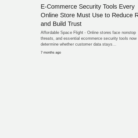
E-Commerce Security Tools Every
Online Store Must Use to Reduce R
and Build Trust
Affordable Space Flight - Online stores face nonstop
threats, and essential ecommerce security tools now
determine whether customer data stays…
7 months ago