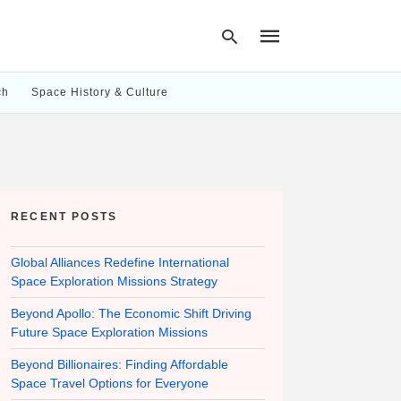
ch
Space History & Culture
Type
your
search
query
and
hit
RECENT POSTS
enter:
Global Alliances Redefine International
Space Exploration Missions Strategy
Beyond Apollo: The Economic Shift Driving
Future Space Exploration Missions
Beyond Billionaires: Finding Affordable
Space Travel Options for Everyone