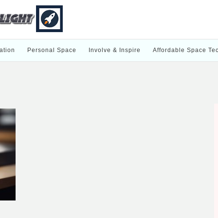
ation
Personal Space
Involve & Inspire
Affordable Space Te