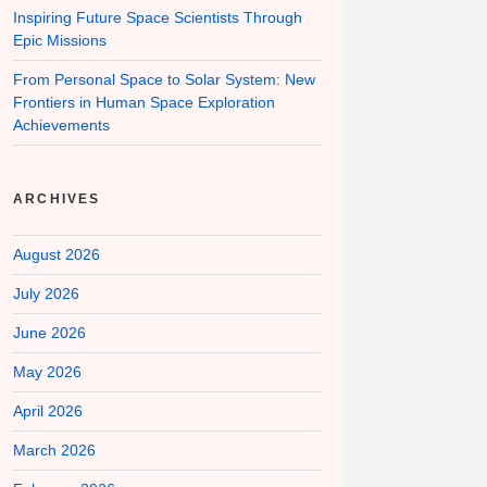
Inspiring Future Space Scientists Through
Epic Missions
From Personal Space to Solar System: New
Frontiers in Human Space Exploration
Achievements
ARCHIVES
August 2026
July 2026
June 2026
May 2026
April 2026
March 2026