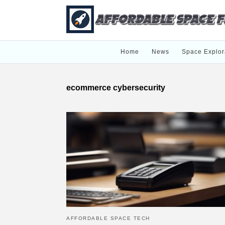
Home
News
Space Explor
ecommerce cybersecurity
AFFORDABLE SPACE TECH