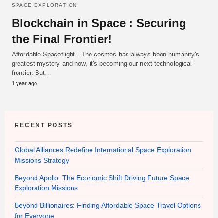
SPACE EXPLORATION
Blockchain in Space : Securing
the Final Frontier!
Affordable Spaceflight - The cosmos has always been humanity's
greatest mystery and now, it's becoming our next technological
frontier. But…
1 year ago
RECENT POSTS
Global Alliances Redefine International Space Exploration
Missions Strategy
Beyond Apollo: The Economic Shift Driving Future Space
Exploration Missions
Beyond Billionaires: Finding Affordable Space Travel Options
for Everyone