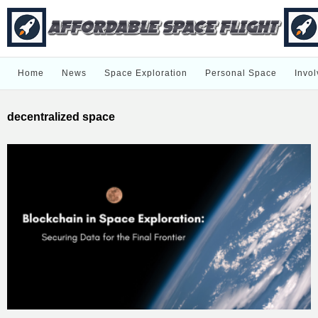
Home
News
Space Exploration
Personal Space
Invol
decentralized space