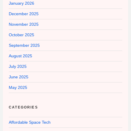
January 2026
December 2025
November 2025
October 2025
September 2025
August 2025
July 2025
June 2025
May 2025
CATEGORIES
Affordable Space Tech