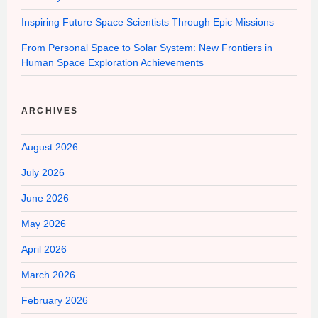
Inspiring Future Space Scientists Through Epic Missions
From Personal Space to Solar System: New Frontiers in
Human Space Exploration Achievements
ARCHIVES
August 2026
July 2026
June 2026
May 2026
April 2026
March 2026
February 2026