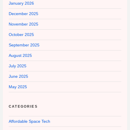
January 2026
December 2025
November 2025
October 2025
September 2025
August 2025
July 2025
June 2025
May 2025
CATEGORIES
Affordable Space Tech