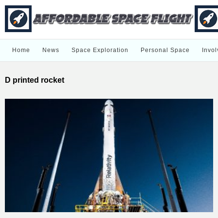
Home
News
Space Exploration
Personal Space
Invol
D printed rocket