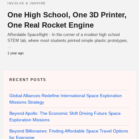
INVOLVE & INSPIRE
One High School, One 3D Printer,
One Real Rocket Engine
Affordable Spaceflight - In the corner of a modest high school
STEM lab, where most students printed simple plastic prototypes,
…
1 year ago
RECENT POSTS
Global Alliances Redefine International Space Exploration
Missions Strategy
Beyond Apollo: The Economic Shift Driving Future Space
Exploration Missions
Beyond Billionaires: Finding Affordable Space Travel Options
for Everyone