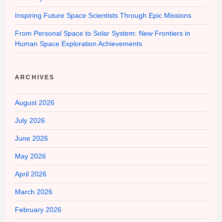
Inspiring Future Space Scientists Through Epic Missions
From Personal Space to Solar System: New Frontiers in
Human Space Exploration Achievements
ARCHIVES
August 2026
July 2026
June 2026
May 2026
April 2026
March 2026
February 2026