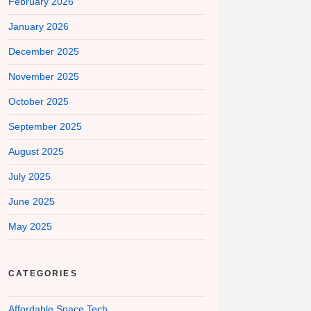
February 2026
January 2026
December 2025
November 2025
October 2025
September 2025
August 2025
July 2025
June 2025
May 2025
CATEGORIES
Affordable Space Tech