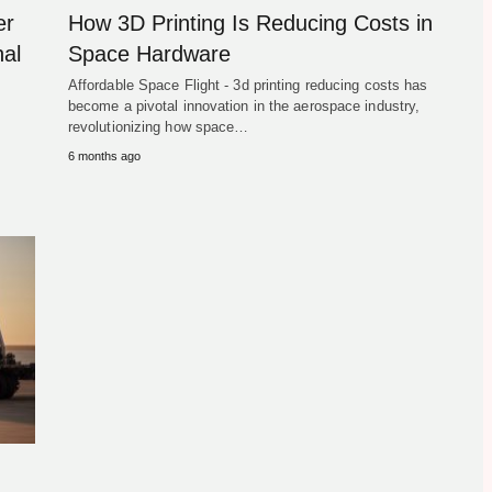
er
How 3D Printing Is Reducing Costs in
al
Space Hardware
Affordable Space Flight - 3d printing reducing costs has
become a pivotal innovation in the aerospace industry,
revolutionizing how space…
6 months ago