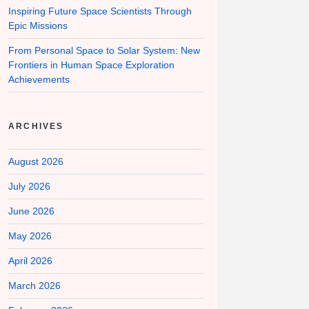
Inspiring Future Space Scientists Through
Epic Missions
From Personal Space to Solar System: New
Frontiers in Human Space Exploration
Achievements
ARCHIVES
August 2026
July 2026
June 2026
May 2026
April 2026
March 2026