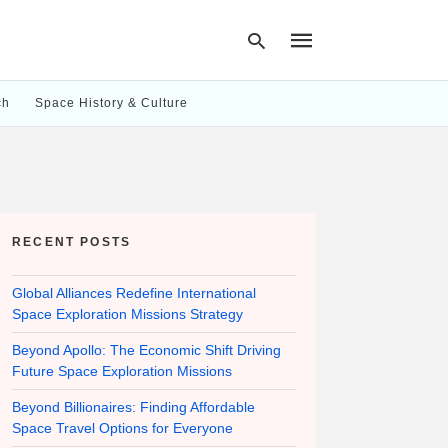
ch
Space History & Culture
Type
your
search
query
and
hit
RECENT POSTS
enter:
Global Alliances Redefine International
Space Exploration Missions Strategy
Beyond Apollo: The Economic Shift Driving
Future Space Exploration Missions
Beyond Billionaires: Finding Affordable
Space Travel Options for Everyone