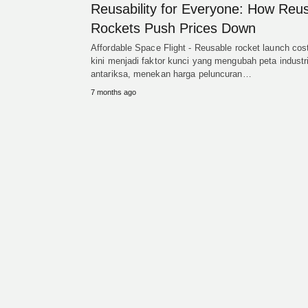
Reusability for Everyone: How Reu
Rockets Push Prices Down
Affordable Space Flight - Reusable rocket launch cos
kini menjadi faktor kunci yang mengubah peta industr
antariksa, menekan harga peluncuran…
7 months ago