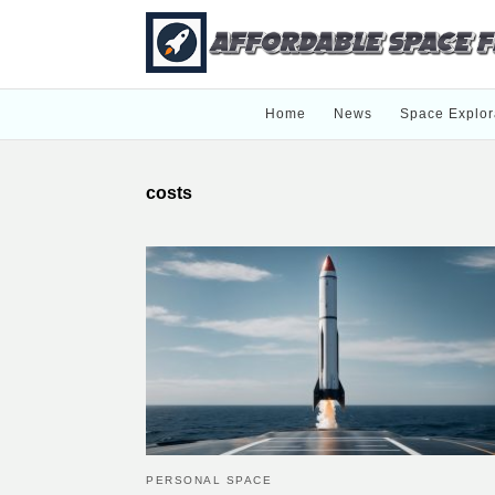
Home
News
Space Explor
costs
PERSONAL SPACE