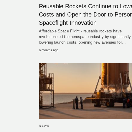
Reusable Rockets Continue to Low
Costs and Open the Door to Person
Spaceflight Innovation
Affordable Space Flight - reusable rockets have
revolutionized the aerospace industry by significantly
lowering launch costs, opening new avenues for…
6 months ago
NEWS