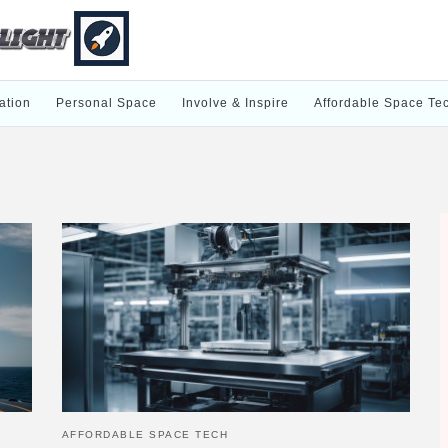
ation
Personal Space
Involve & Inspire
Affordable Space Te
AFFORDABLE SPACE TECH