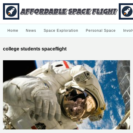
Home
News
Space Exploration
Personal Space
Invol
college students spaceflight