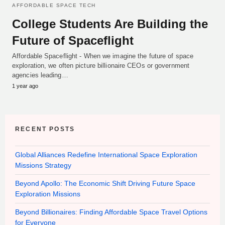
AFFORDABLE SPACE TECH
College Students Are Building the
Future of Spaceflight
Affordable Spaceflight - When we imagine the future of space
exploration, we often picture billionaire CEOs or government
agencies leading…
1 year ago
RECENT POSTS
Global Alliances Redefine International Space Exploration
Missions Strategy
Beyond Apollo: The Economic Shift Driving Future Space
Exploration Missions
Beyond Billionaires: Finding Affordable Space Travel Options
for Everyone