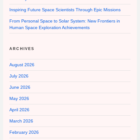
Inspiring Future Space Scientists Through Epic Missions
From Personal Space to Solar System: New Frontiers in
Human Space Exploration Achievements
ARCHIVES
August 2026
July 2026
June 2026
May 2026
April 2026
March 2026
February 2026