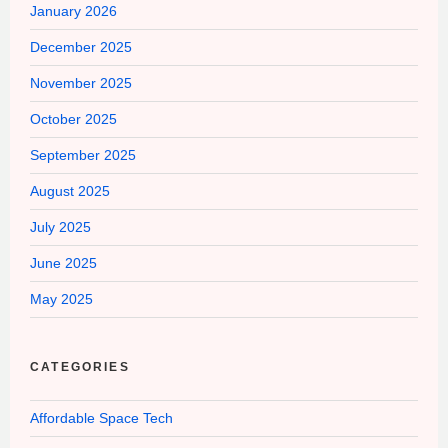
January 2026
December 2025
November 2025
October 2025
September 2025
August 2025
July 2025
June 2025
May 2025
CATEGORIES
Affordable Space Tech