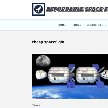
Home
News
Space Explor
cheap spaceflight
NEWS