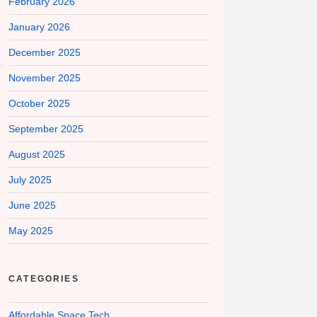
February 2026
January 2026
December 2025
November 2025
October 2025
September 2025
August 2025
July 2025
June 2025
May 2025
CATEGORIES
Affordable Space Tech