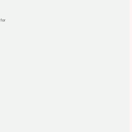
y
 for