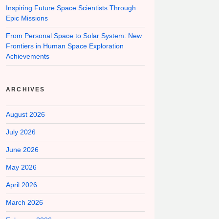
Inspiring Future Space Scientists Through
Epic Missions
From Personal Space to Solar System: New
Frontiers in Human Space Exploration
Achievements
ARCHIVES
August 2026
July 2026
June 2026
May 2026
April 2026
March 2026