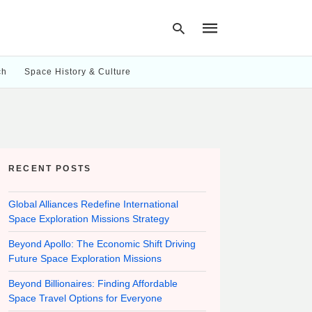
ch
Space History & Culture
Type
your
search
query
and
hit
RECENT POSTS
enter:
Global Alliances Redefine International
Space Exploration Missions Strategy
Beyond Apollo: The Economic Shift Driving
Future Space Exploration Missions
Beyond Billionaires: Finding Affordable
Space Travel Options for Everyone