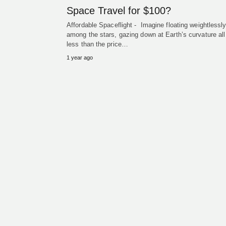
Space Travel for $100?
Affordable Spaceflight - Imagine floating weightlessl
among the stars, gazing down at Earth’s curvature all
less than the price…
1 year ago