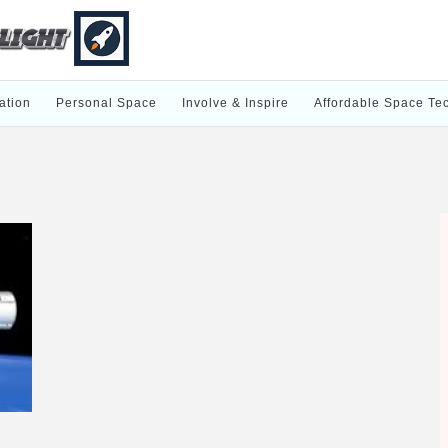
ation
Personal Space
Involve & Inspire
Affordable Space Te