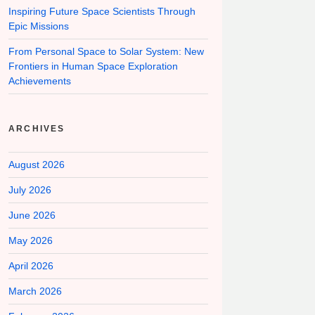
Inspiring Future Space Scientists Through
Epic Missions
From Personal Space to Solar System: New
Frontiers in Human Space Exploration
Achievements
ARCHIVES
August 2026
July 2026
June 2026
May 2026
April 2026
March 2026