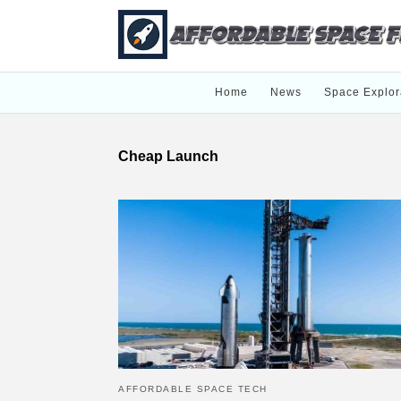
Home
News
Space Explor
Cheap Launch
AFFORDABLE SPACE TECH