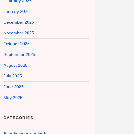
February 2026
January 2026
December 2025
November 2025
October 2025
September 2025
August 2025
July 2025
June 2025
May 2025
CATEGORIES
Affordable Space Tech