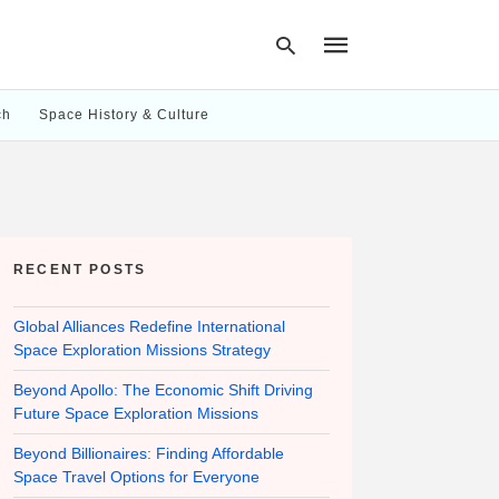
ch
Space History & Culture
Type
your
search
query
and
hit
RECENT POSTS
enter:
Global Alliances Redefine International
Space Exploration Missions Strategy
Beyond Apollo: The Economic Shift Driving
Future Space Exploration Missions
Beyond Billionaires: Finding Affordable
Space Travel Options for Everyone