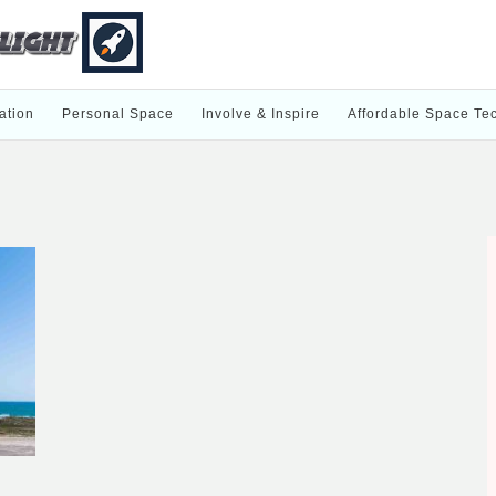
ation
Personal Space
Involve & Inspire
Affordable Space Te