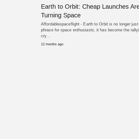
Earth to Orbit: Cheap Launches Ar
Turning Space
Affordablespaceflight - Earth to Orbit is no longer just
phrase for space enthusiasts; it has become the rally
cry…
12 months ago