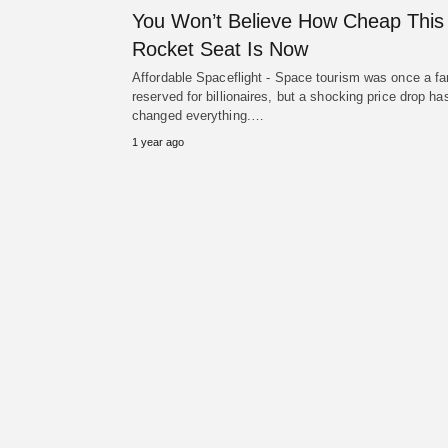
You Won’t Believe How Cheap This
Rocket Seat Is Now
Affordable Spaceflight - Space tourism was once a f
reserved for billionaires, but a shocking price drop ha
changed everything.…
1 year ago