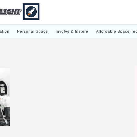
ation
Personal Space
Involve & Inspire
Affordable Space Te