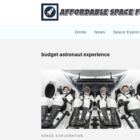
Home
News
Space Explor
budget astronaut experience
SPACE EXPLORATION