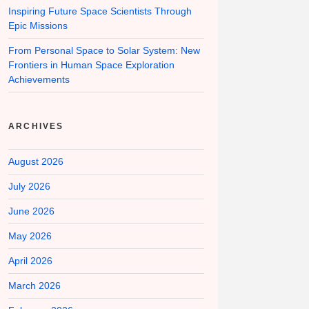
Inspiring Future Space Scientists Through
Epic Missions
From Personal Space to Solar System: New
Frontiers in Human Space Exploration
Achievements
ARCHIVES
August 2026
July 2026
June 2026
May 2026
April 2026
March 2026