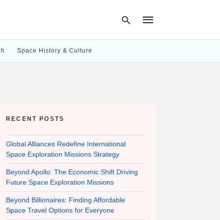
ch
Space History & Culture
Type
your
search
query
and
hit
RECENT POSTS
enter:
Global Alliances Redefine International
Space Exploration Missions Strategy
Beyond Apollo: The Economic Shift Driving
Future Space Exploration Missions
Beyond Billionaires: Finding Affordable
Space Travel Options for Everyone