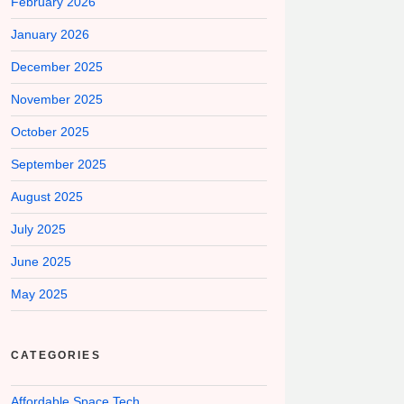
February 2026
January 2026
December 2025
November 2025
October 2025
September 2025
August 2025
July 2025
June 2025
May 2025
CATEGORIES
Affordable Space Tech