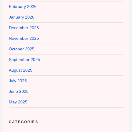
February 2026
January 2026
December 2025
November 2025
October 2025
September 2025
August 2025
July 2025
June 2025
May 2025
CATEGORIES