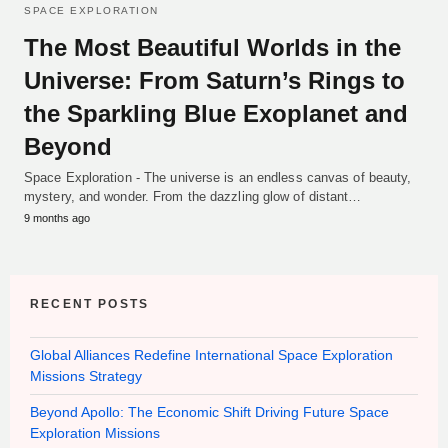
SPACE EXPLORATION
The Most Beautiful Worlds in the
Universe: From Saturn’s Rings to
the Sparkling Blue Exoplanet and
Beyond
Space Exploration - The universe is an endless canvas of beauty,
mystery, and wonder. From the dazzling glow of distant…
9 months ago
RECENT POSTS
Global Alliances Redefine International Space Exploration
Missions Strategy
Beyond Apollo: The Economic Shift Driving Future Space
Exploration Missions