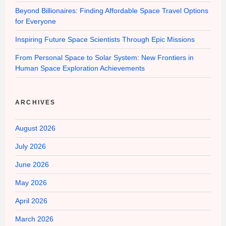
Beyond Billionaires: Finding Affordable Space Travel Options
for Everyone
Inspiring Future Space Scientists Through Epic Missions
From Personal Space to Solar System: New Frontiers in
Human Space Exploration Achievements
ARCHIVES
August 2026
July 2026
June 2026
May 2026
April 2026
March 2026