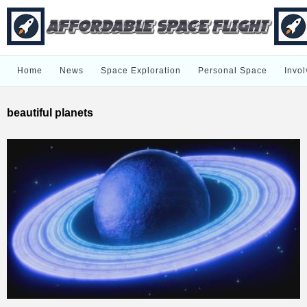
Home
News
Space Exploration
Personal Space
Invol
beautiful planets