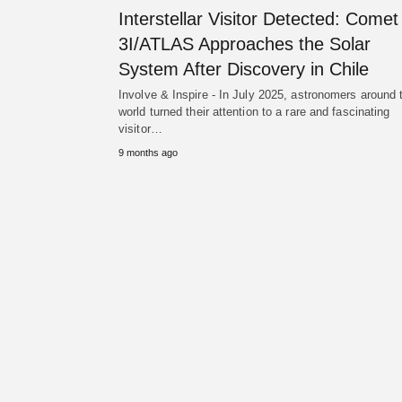
Interstellar Visitor Detected: Comet
3I/ATLAS Approaches the Solar
System After Discovery in Chile
Involve & Inspire - In July 2025, astronomers around 
world turned their attention to a rare and fascinating
visitor…
9 months ago