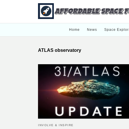
Home
News
Space Explor
ATLAS observatory
INVOLVE & INSPIRE