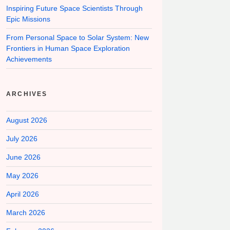
Inspiring Future Space Scientists Through
Epic Missions
From Personal Space to Solar System: New
Frontiers in Human Space Exploration
Achievements
ARCHIVES
August 2026
July 2026
June 2026
May 2026
April 2026
March 2026