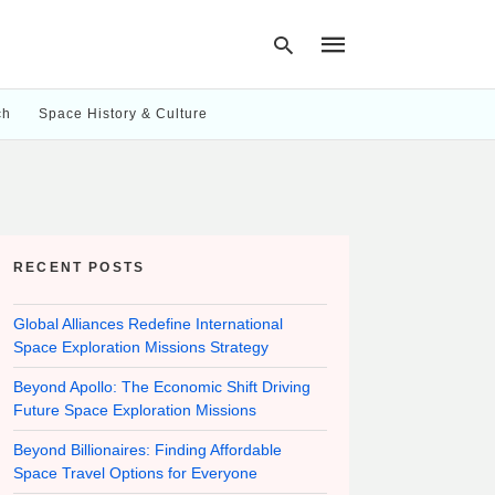
ch
Space History & Culture
Type
your
search
query
and
hit
RECENT POSTS
enter:
Global Alliances Redefine International
Space Exploration Missions Strategy
Beyond Apollo: The Economic Shift Driving
Future Space Exploration Missions
Beyond Billionaires: Finding Affordable
Space Travel Options for Everyone