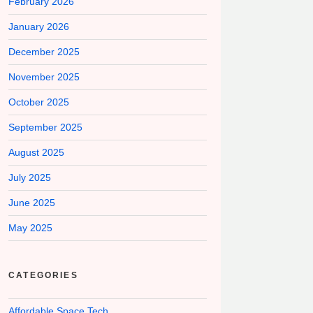
February 2026
January 2026
December 2025
November 2025
October 2025
September 2025
August 2025
July 2025
June 2025
May 2025
CATEGORIES
Affordable Space Tech