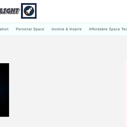
ation
Personal Space
Involve & Inspire
Affordable Space Te