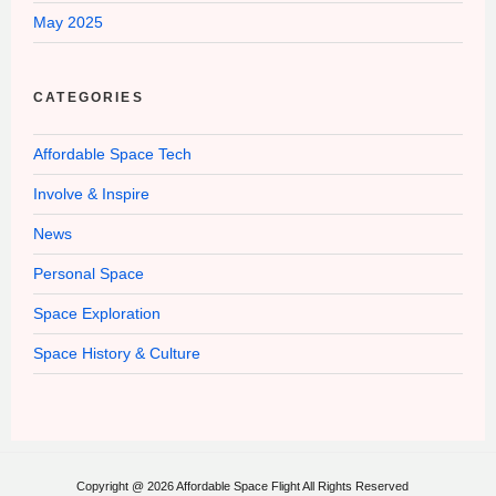
May 2025
CATEGORIES
Affordable Space Tech
Involve & Inspire
News
Personal Space
Space Exploration
Space History & Culture
Copyright @ 2026 Affordable Space Flight All Rights Reserved