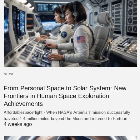
NEWS
From Personal Space to Solar System: New
Frontiers in Human Space Exploration
Achievements
Affordablespaceflight - When NASA's Artemis I mission successfully
traveled 1.4 million miles beyond the Moon and returned to Earth in…
4 weeks ago