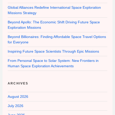
Global Alliances Redefine International Space Exploration
Missions Strategy
Beyond Apollo: The Economic Shift Driving Future Space
Exploration Missions
Beyond Billionaires: Finding Affordable Space Travel Options
for Everyone
Inspiring Future Space Scientists Through Epic Missions
From Personal Space to Solar System: New Frontiers in
Human Space Exploration Achievements
ARCHIVES
August 2026
July 2026
June 2026