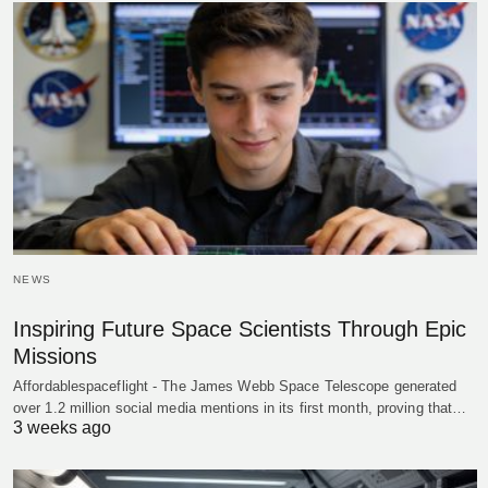
NEWS
Inspiring Future Space Scientists Through Epic
Missions
Affordablespaceflight - The James Webb Space Telescope generated
over 1.2 million social media mentions in its first month, proving that…
3 weeks ago