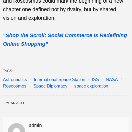
and Roscosmos could mark the beginning of a new
chapter one defined not by rivalry, but by shared
vision and exploration.
“Shop the Scroll: Social Commerce Is Redefining
Online Shopping”
TAGS:
Astronautics
International Space Station
ISS
NASA
Roscosmos
Space Diplomacy
space exploration
1 YEAR AGO
admin