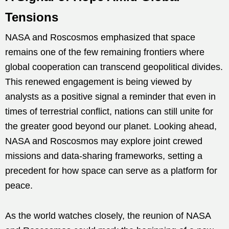
Tensions
NASA and Roscosmos emphasized that space
remains one of the few remaining frontiers where
global cooperation can transcend geopolitical divides.
This renewed engagement is being viewed by
analysts as a positive signal a reminder that even in
times of terrestrial conflict, nations can still unite for
the greater good beyond our planet. Looking ahead,
NASA and Roscosmos may explore joint crewed
missions and data-sharing frameworks, setting a
precedent for how space can serve as a platform for
peace.
As the world watches closely, the reunion of NASA