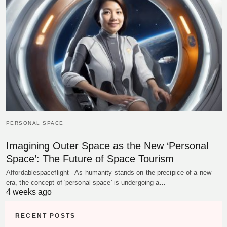
PERSONAL SPACE
Imagining Outer Space as the New ‘Personal
Space’: The Future of Space Tourism
Affordablespaceflight - As humanity stands on the precipice of a new
era, the concept of 'personal space' is undergoing a…
4 weeks ago
RECENT POSTS