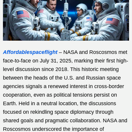
Affordablespaceflight
– NASA and Roscosmos met
face-to-face on July 31, 2025, marking their first high-
level discussion since 2018. This historic meeting
between the heads of the U.S. and Russian space
agencies signals a renewed interest in cross-border
cooperation, even as political tensions persist on
Earth. Held in a neutral location, the discussions
focused on rekindling space diplomacy through
shared goals and pragmatic collaboration. NASA and
Roscosmos underscored the importance of