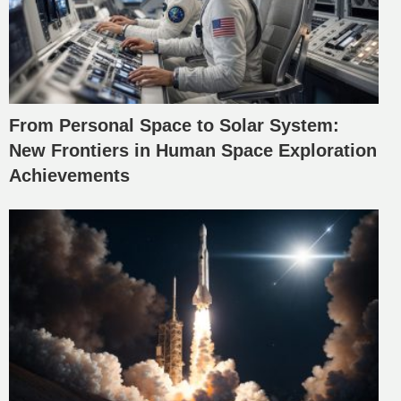
From Personal Space to Solar System:
New Frontiers in Human Space Exploration
Achievements