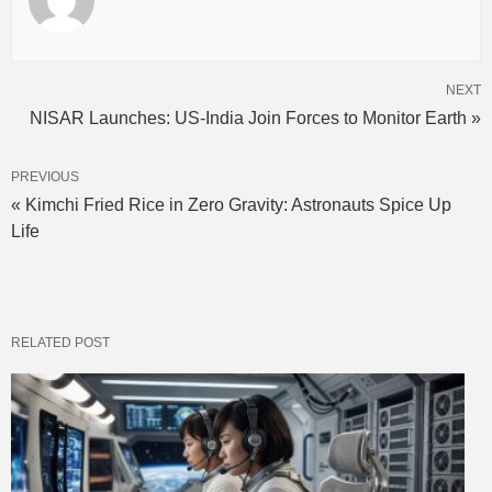
NEXT
NISAR Launches: US-India Join Forces to Monitor Earth »
PREVIOUS
« Kimchi Fried Rice in Zero Gravity: Astronauts Spice Up
Life
RELATED POST