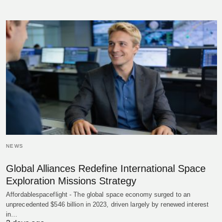
NEWS
Global Alliances Redefine International Space
Exploration Missions Strategy
Affordablespaceflight - The global space economy surged to an
unprecedented $546 billion in 2023, driven largely by renewed interest
in…