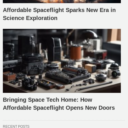
Affordable Spaceflight Sparks New Era in
Science Exploration
Bringing Space Tech Home: How
Affordable Spaceflight Opens New Doors
RECENT POSTS