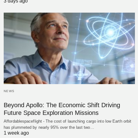
3 days ago
NEWS
Beyond Apollo: The Economic Shift Driving
Future Space Exploration Missions
Affordablespaceflight - The cost of launching cargo into low Earth orbit
has plummeted by nearly 95% over the last two…
1 week ago