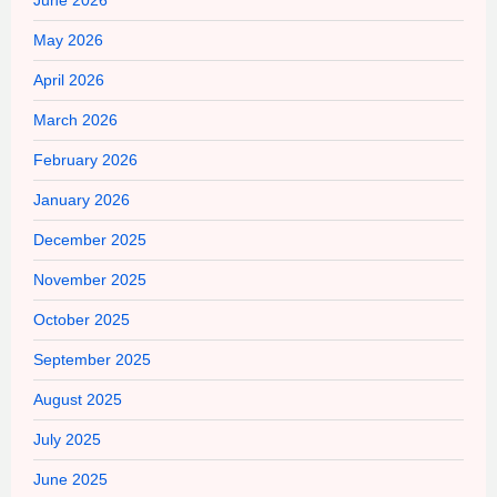
May 2026
April 2026
March 2026
February 2026
January 2026
December 2025
November 2025
October 2025
September 2025
August 2025
July 2025
June 2025