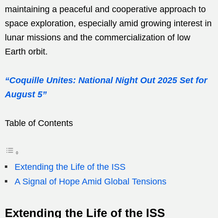
maintaining a peaceful and cooperative approach to
space exploration, especially amid growing interest in
lunar missions and the commercialization of low
Earth orbit.
“Coquille Unites: National Night Out 2025 Set for
August 5”
Table of Contents
Extending the Life of the ISS
A Signal of Hope Amid Global Tensions
Extending the Life of the ISS