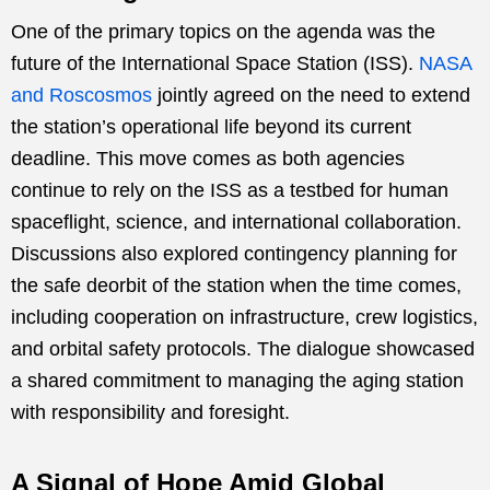
One of the primary topics on the agenda was the
future of the International Space Station (ISS).
NASA
and Roscosmos
jointly agreed on the need to extend
the station’s operational life beyond its current
deadline. This move comes as both agencies
continue to rely on the ISS as a testbed for human
spaceflight, science, and international collaboration.
Discussions also explored contingency planning for
the safe deorbit of the station when the time comes,
including cooperation on infrastructure, crew logistics,
and orbital safety protocols. The dialogue showcased
a shared commitment to managing the aging station
with responsibility and foresight.
A Signal of Hope Amid Global