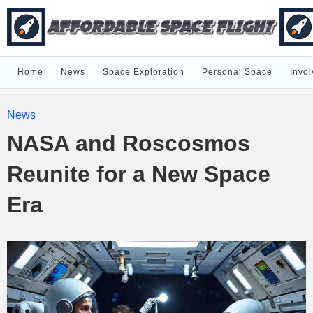
Home
News
Space Exploration
Personal Space
Invol
News
NASA and Roscosmos
Reunite for a New Space
Era