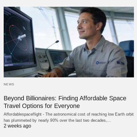
NEWS
Beyond Billionaires: Finding Affordable Space
Travel Options for Everyone
Affordablespaceflight - The astronomical cost of reaching low Earth orbit
has plummeted by nearly 90% over the last two decades,…
2 weeks ago