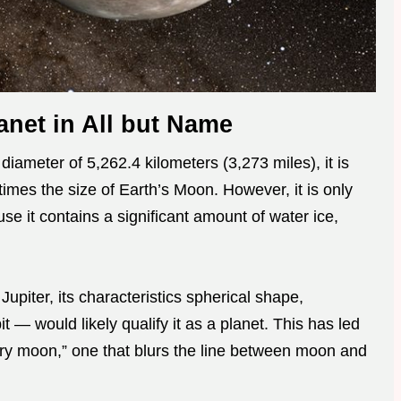
anet in All but Name
iameter of 5,262.4 kilometers (3,273 miles), it is
imes the size of Earth’s Moon. However, it is only
e it contains a significant amount of water ice,
upiter, its characteristics spherical shape,
it — would likely qualify it as a planet. This has led
tary moon,” one that blurs the line between moon and