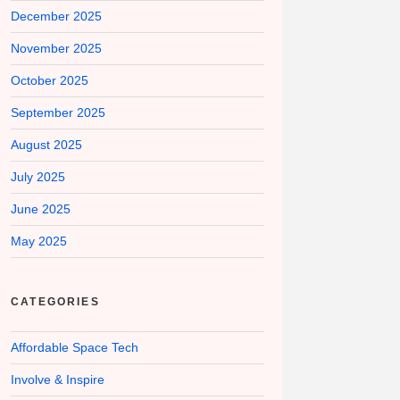
December 2025
November 2025
October 2025
September 2025
August 2025
July 2025
June 2025
May 2025
CATEGORIES
Affordable Space Tech
Involve & Inspire