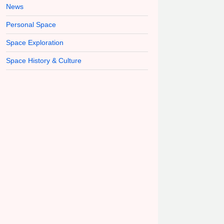
News
Personal Space
Space Exploration
Space History & Culture