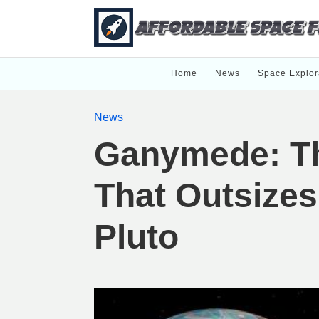
Home
News
Space Explor
News
Ganymede: T
That Outsize
Pluto