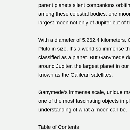
parent planets silent companions orbiti
among these celestial bodies, one moon
largest moon not only of Jupiter but of t
With a diameter of 5,262.4 kilometers
Pluto in size. It’s a world so immense tha
classified as a planet. But Ganymede doe
around Jupiter, the largest planet in ou
known as the Galilean satellites.
Ganymede’s immense scale, unique magn
one of the most fascinating objects in p
understanding of what a moon can be.
Table of Contents