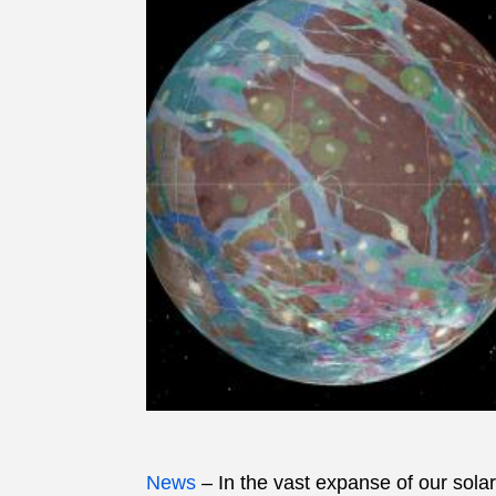
News
– In the vast expanse of our sol