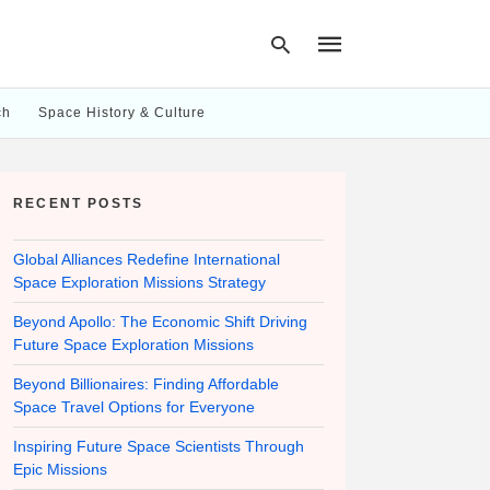
ch
Space History & Culture
Type
your
RECENT POSTS
search
query
and
hit
Global Alliances Redefine International
enter:
Space Exploration Missions Strategy
Beyond Apollo: The Economic Shift Driving
Future Space Exploration Missions
Beyond Billionaires: Finding Affordable
Space Travel Options for Everyone
Inspiring Future Space Scientists Through
Epic Missions