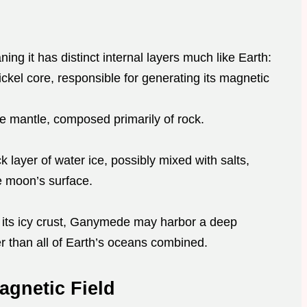
ng it has distinct internal layers much like Earth:
nickel core, responsible for generating its magnetic
te mantle, composed primarily of rock.
ck layer of water ice, possibly mixed with salts,
he moon’s surface.
 its icy crust, Ganymede may harbor a deep
 than all of Earth’s oceans combined.
agnetic Field