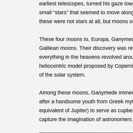
earliest telescopes, turned his gaze to
small “stars” that seemed to move along
these were not stars at all, but moons or
These four moons Io, Europa, Ganymede
Galilean moons. Their discovery was revo
everything in the heavens revolved arou
heliocentric model proposed by Copernic
of the solar system.
Among these moons, Ganymede immediat
after a handsome youth from Greek my
equivalent of Jupiter) to serve as cup
capture the imagination of astronomers f