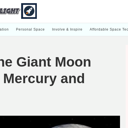
ation
Personal Space
Involve & Inspire
Affordable Space Te
he Giant Moon
s Mercury and