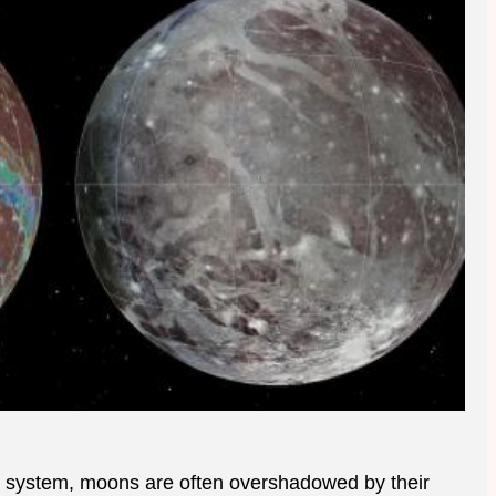
ar system, moons are often overshadowed by their