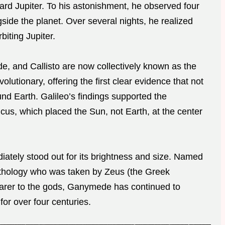
ward Jupiter. To his astonishment, he observed four
side the planet. Over several nights, he realized
biting Jupiter.
, and Callisto are now collectively known as the
lutionary, offering the first clear evidence that not
nd Earth. Galileo’s findings supported the
us, which placed the Sun, not Earth, at the center
ely stood out for its brightness and size. Named
thology who was taken by Zeus (the Greek
bearer to the gods, Ganymede has continued to
or over four centuries.