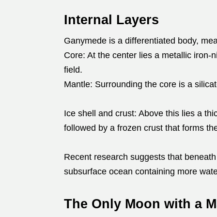
Internal Layers
Ganymede is a differentiated body, meani
Core: At the center lies a metallic iron-
field.
Mantle: Surrounding the core is a silica
Ice shell and crust: Above this lies a thi
followed by a frozen crust that forms t
Recent research suggests that beneath
subsurface ocean containing more water
The Only Moon with a M