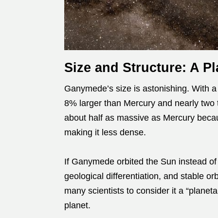
Size and Structure: A Pl
Ganymede’s size is astonishing. With a d
8% larger than Mercury and nearly two t
about half as massive as Mercury becaus
making it less dense.
If Ganymede orbited the Sun instead of J
geological differentiation, and stable orb
many scientists to consider it a “plane
planet.