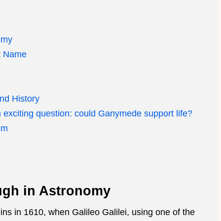
omy
ut Name
d
nd History
an exciting question: could Ganymede support life?
em
ugh in Astronomy
s in 1610, when Galileo Galilei, using one of the