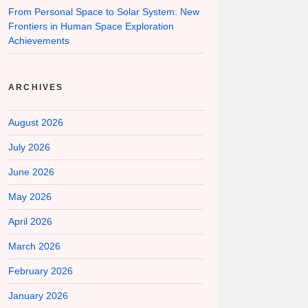
From Personal Space to Solar System: New
Frontiers in Human Space Exploration
Achievements
ARCHIVES
August 2026
July 2026
June 2026
May 2026
April 2026
March 2026
February 2026
January 2026