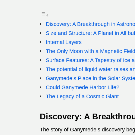
Discovery: A Breakthrough in Astron
Size and Structure: A Planet in All b
Internal Layers
The Only Moon with a Magnetic Fiel
Surface Features: A Tapestry of Ice a
The potential of liquid water raises 
Ganymede’s Place in the Solar Syst
Could Ganymede Harbor Life?
The Legacy of a Cosmic Giant
Discovery: A Breakthro
The story of Ganymede’s discovery begin