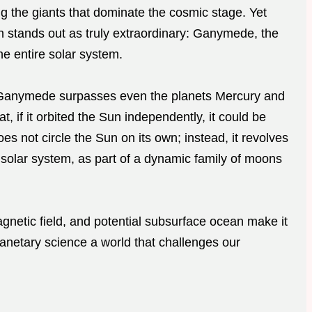
ng the giants that dominate the cosmic stage. Yet
 stands out as truly extraordinary: Ganymede, the
he entire solar system.
, Ganymede surpasses even the planets Mercury and
t, if it orbited the Sun independently, it could be
s not circle the Sun on its own; instead, it revolves
r solar system, as part of a dynamic family of moons
etic field, and potential subsurface ocean make it
lanetary science a world that challenges our