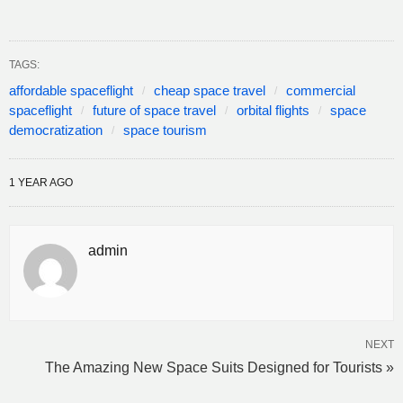
TAGS:
affordable spaceflight
cheap space travel
commercial
spaceflight
future of space travel
orbital flights
space
democratization
space tourism
1 YEAR AGO
admin
NEXT
The Amazing New Space Suits Designed for Tourists »