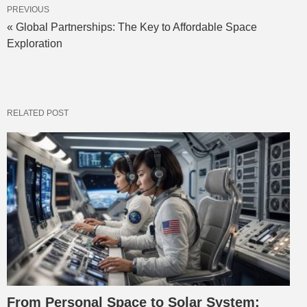
PREVIOUS
« Global Partnerships: The Key to Affordable Space
Exploration
RELATED POST
From Personal Space to Solar System: