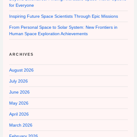
for Everyone
Inspiring Future Space Scientists Through Epic Missions
From Personal Space to Solar System: New Frontiers in
Human Space Exploration Achievements
ARCHIVES
August 2026
July 2026
June 2026
May 2026
April 2026
March 2026
February 2026