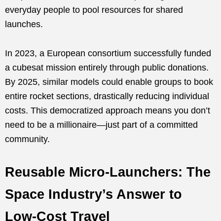
everyday people to pool resources for shared
launches.
In 2023, a European consortium successfully funded
a cubesat mission entirely through public donations.
By 2025, similar models could enable groups to book
entire rocket sections, drastically reducing individual
costs. This democratized approach means you don’t
need to be a millionaire—just part of a committed
community.
Reusable Micro-Launchers: The
Space Industry’s Answer to
Low-Cost Travel