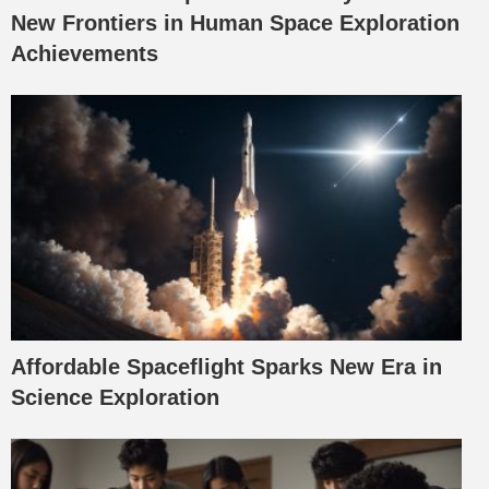
New Frontiers in Human Space Exploration
Achievements
Affordable Spaceflight Sparks New Era in
Science Exploration