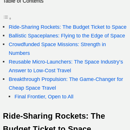
Table of Contents
Ride-Sharing Rockets: The Budget Ticket to Space
Ballistic Spaceplanes: Flying to the Edge of Space
Crowdfunded Space Missions: Strength in
Numbers
Reusable Micro-Launchers: The Space Industry’s
Answer to Low-Cost Travel
Breakthrough Propulsion: The Game-Changer for
Cheap Space Travel
Final Frontier, Open to All
Ride-Sharing Rockets: The
Budget Ticket to Space