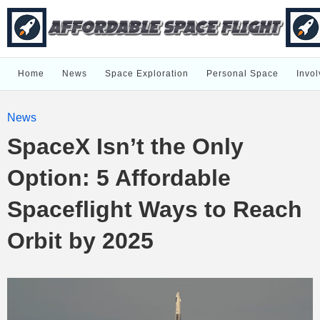
Home
News
Space Exploration
Personal Space
Invol
News
SpaceX Isn’t the Only
Option: 5 Affordable
Spaceflight Ways to Reach
Orbit by 2025