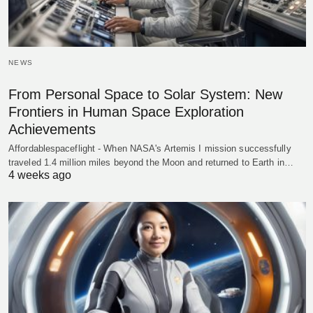
NEWS
From Personal Space to Solar System: New
Frontiers in Human Space Exploration
Achievements
Affordablespaceflight - When NASA's Artemis I mission successfully
traveled 1.4 million miles beyond the Moon and returned to Earth in…
4 weeks ago