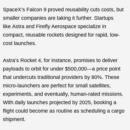
SpaceX’s Falcon 9 proved reusability cuts costs, but
smaller companies are taking it further. Startups
like Astra and Firefly Aerospace specialize in
compact, reusable rockets designed for rapid, low-
cost launches.
Astra’s Rocket 4, for instance, promises to deliver
payloads to orbit for under $500,000—a price point
that undercuts traditional providers by 80%. These
micro-launchers are perfect for small satellites,
experiments, and eventually, human-rated missions.
With daily launches projected by 2025, booking a
flight could become as routine as scheduling a cargo
shipment.