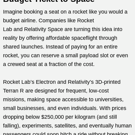
Imagine booking a seat on a rocket like you would a
budget airline. Companies like Rocket
Lab and Relativity Space are turning this idea into
reality by offering affordable spaceflight through
shared launches. Instead of paying for an entire
rocket, you can reserve a small payload slot or even
a crewed seat at a fraction of the cost.
Rocket Lab’s Electron and Relativity’s 3D-printed
Terran R are designed for frequent, low-cost
missions, making space accessible to universities,
small businesses, and even individuals. With prices
dropping below $250,000 per kilogram (and still
falling), experiments, satellites, and eventually human
passengers could soon hitch a ride without breaking