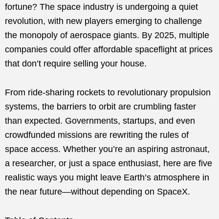
fortune? The space industry is undergoing a quiet
revolution, with new players emerging to challenge
the monopoly of aerospace giants. By 2025, multiple
companies could offer affordable spaceflight at prices
that don’t require selling your house.
From ride-sharing rockets to revolutionary propulsion
systems, the barriers to orbit are crumbling faster
than expected. Governments, startups, and even
crowdfunded missions are rewriting the rules of
space access. Whether you’re an aspiring astronaut,
a researcher, or just a space enthusiast, here are five
realistic ways you might leave Earth’s atmosphere in
the near future—without depending on SpaceX.