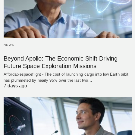
NEWS
Beyond Apollo: The Economic Shift Driving
Future Space Exploration Missions
Affordablespaceflight - The cost of launching cargo into low Earth orbit
has plummeted by nearly 95% over the last two…
7 days ago