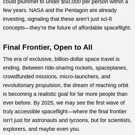
could plummet to under $50,000 per person within a
few years. NASA and the Pentagon are already
investing, signaling that these aren’t just sci-fi
concepts—they’re the future of affordable spaceflight.
Final Frontier, Open to All
The era of exclusive, billion-dollar space travel is
ending. Between ride-sharing rockets, spaceplanes,
crowdfunded missions, micro-launchers, and
revolutionary propulsion, the dream of reaching orbit
is becoming a realistic goal for far more people than
ever before. By 2025, we may see the first wave of
truly accessible spaceflight—where the final frontier
isn’t just for astronauts and tycoons, but for scientists,
explorers, and maybe even you.