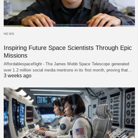
NEWS
Inspiring Future Space Scientists Through Epic
Missions
Affordablespaceflight - The James Webb Space Telescope generated
over 1.2 million social media mentions in its first month, proving that…
3 weeks ago