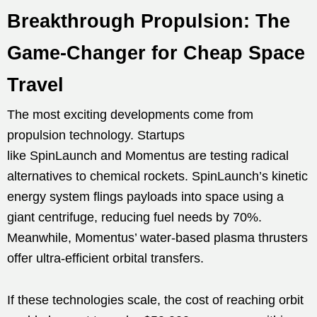
Breakthrough Propulsion: The
Game-Changer for Cheap Space
Travel
The most exciting developments come from
propulsion technology. Startups
like SpinLaunch and Momentus are testing radical
alternatives to chemical rockets. SpinLaunch’s kinetic
energy system flings payloads into space using a
giant centrifuge, reducing fuel needs by 70%.
Meanwhile, Momentus’ water-based plasma thrusters
offer ultra-efficient orbital transfers.
If these technologies scale, the cost of reaching orbit