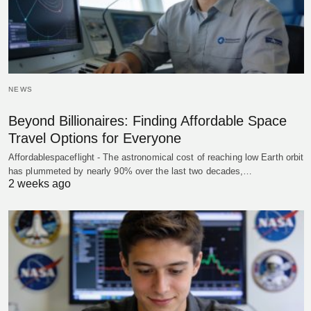
NEWS
Beyond Billionaires: Finding Affordable Space
Travel Options for Everyone
Affordablespaceflight - The astronomical cost of reaching low Earth orbit
has plummeted by nearly 90% over the last two decades,…
2 weeks ago