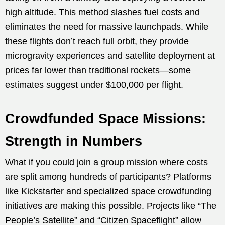
high altitude. This method slashes fuel costs and
eliminates the need for massive launchpads. While
these flights don’t reach full orbit, they provide
microgravity experiences and satellite deployment at
prices far lower than traditional rockets—some
estimates suggest under $100,000 per flight.
Crowdfunded Space Missions:
Strength in Numbers
What if you could join a group mission where costs
are split among hundreds of participants? Platforms
like Kickstarter and specialized space crowdfunding
initiatives are making this possible. Projects like “The
People’s Satellite” and “Citizen Spaceflight” allow