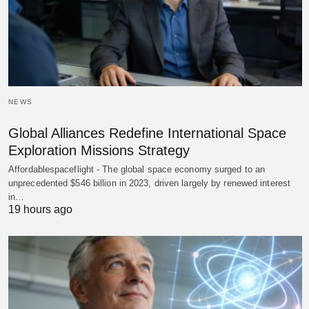
NEWS
Global Alliances Redefine International Space
Exploration Missions Strategy
Affordablespaceflight - The global space economy surged to an
unprecedented $546 billion in 2023, driven largely by renewed interest
in…
19 hours ago