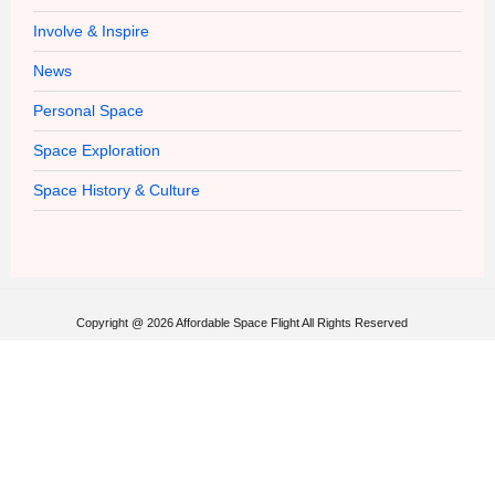
Involve & Inspire
News
Personal Space
Space Exploration
Space History & Culture
Copyright @ 2026 Affordable Space Flight All Rights Reserved