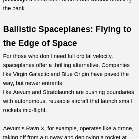
the bank.
Ballistic Spaceplanes: Flying to
the Edge of Space
For those who don’t need full orbital velocity,
spaceplanes offer a thrilling alternative. Companies
like Virgin Galactic and Blue Origin have paved the
way, but newer entrants
like Aevum and Stratolaunch are pushing boundaries
with autonomous, reusable aircraft that launch small
rockets mid-flight.
Aevum’s Ravn X, for example, operates like a drone,
taking off from a runway and deploying a rocket at