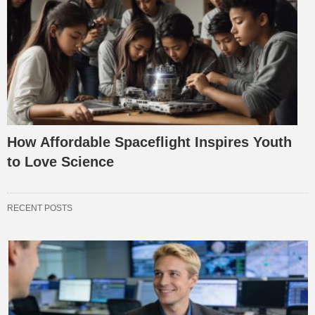
How Affordable Spaceflight Inspires Youth
to Love Science
RECENT POSTS