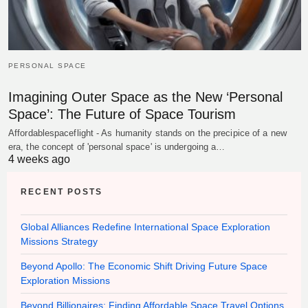
PERSONAL SPACE
Imagining Outer Space as the New ‘Personal
Space’: The Future of Space Tourism
Affordablespaceflight - As humanity stands on the precipice of a new
era, the concept of 'personal space' is undergoing a…
4 weeks ago
RECENT POSTS
Global Alliances Redefine International Space Exploration
Missions Strategy
Beyond Apollo: The Economic Shift Driving Future Space
Exploration Missions
Beyond Billionaires: Finding Affordable Space Travel Options