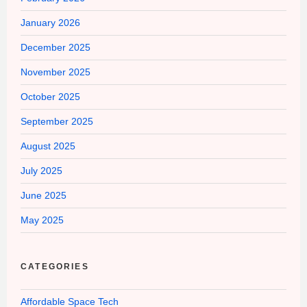
January 2026
December 2025
November 2025
October 2025
September 2025
August 2025
July 2025
June 2025
May 2025
CATEGORIES
Affordable Space Tech