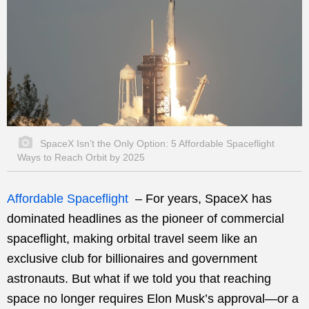
SpaceX Isn’t the Only Option: 5 Affordable Spaceflight
Ways to Reach Orbit by 2025
Affordable Spaceflight
– For years, SpaceX has
dominated headlines as the pioneer of commercial
spaceflight, making orbital travel seem like an
exclusive club for billionaires and government
astronauts. But what if we told you that reaching
space no longer requires Elon Musk’s approval—or a