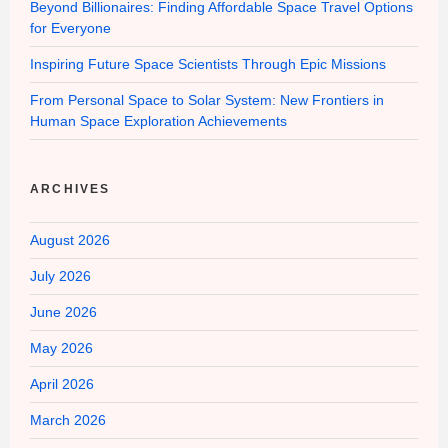
Beyond Billionaires: Finding Affordable Space Travel Options
for Everyone
Inspiring Future Space Scientists Through Epic Missions
From Personal Space to Solar System: New Frontiers in
Human Space Exploration Achievements
ARCHIVES
August 2026
July 2026
June 2026
May 2026
April 2026
March 2026