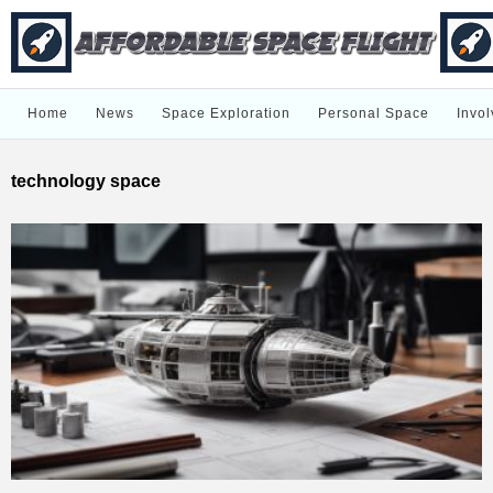
Home
News
Space Exploration
Personal Space
Invol
technology space