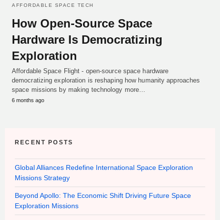
AFFORDABLE SPACE TECH
How Open-Source Space
Hardware Is Democratizing
Exploration
Affordable Space Flight - open-source space hardware
democratizing exploration is reshaping how humanity approaches
space missions by making technology more…
6 months ago
RECENT POSTS
Global Alliances Redefine International Space Exploration
Missions Strategy
Beyond Apollo: The Economic Shift Driving Future Space
Exploration Missions