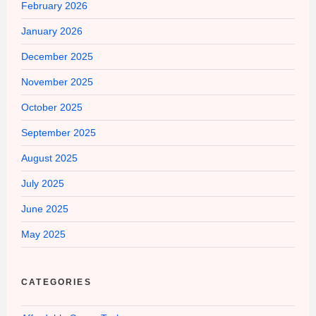
February 2026
January 2026
December 2025
November 2025
October 2025
September 2025
August 2025
July 2025
June 2025
May 2025
CATEGORIES