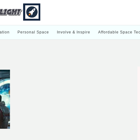
ation
Personal Space
Involve & Inspire
Affordable Space Te