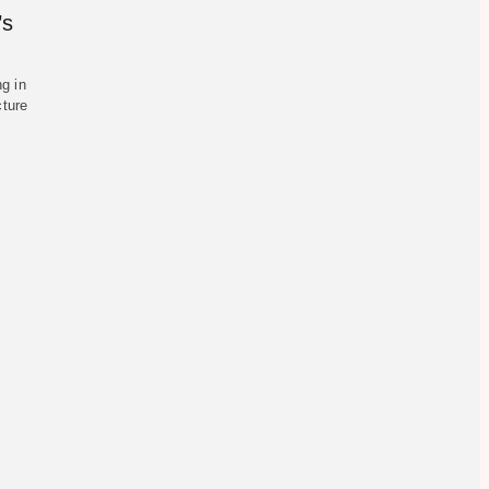
’s
g in
cture