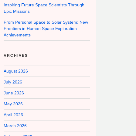
Inspiring Future Space Scientists Through
Epic Missions
From Personal Space to Solar System: New
Frontiers in Human Space Exploration
Achievements
ARCHIVES
August 2026
July 2026
June 2026
May 2026
April 2026
March 2026