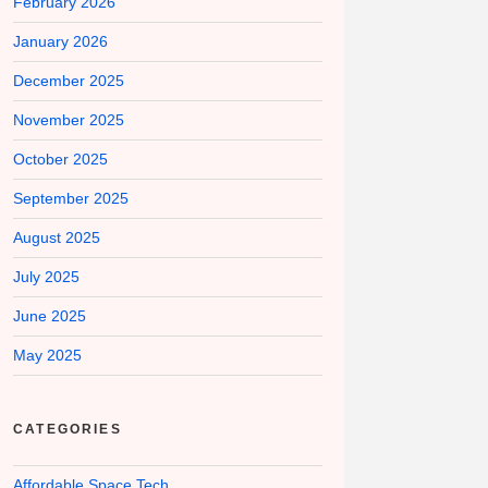
February 2026
January 2026
December 2025
November 2025
October 2025
September 2025
August 2025
July 2025
June 2025
May 2025
CATEGORIES
Affordable Space Tech