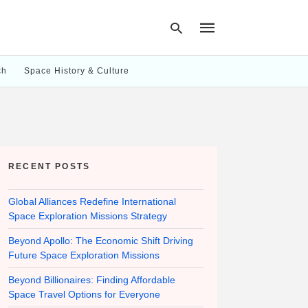
ch
Space History & Culture
Type
your
search
query
and
hit
RECENT POSTS
enter:
Global Alliances Redefine International
Space Exploration Missions Strategy
Beyond Apollo: The Economic Shift Driving
Future Space Exploration Missions
Beyond Billionaires: Finding Affordable
Space Travel Options for Everyone