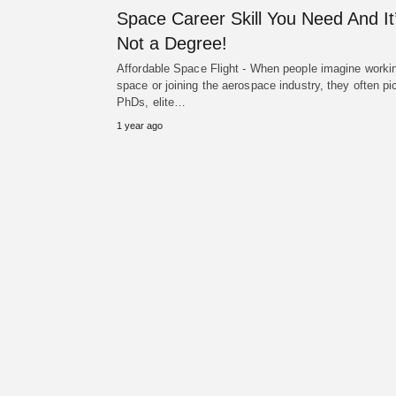
Space Career Skill You Need And It
Not a Degree!
Affordable Space Flight - When people imagine workin
space or joining the aerospace industry, they often pi
PhDs, elite…
1 year ago