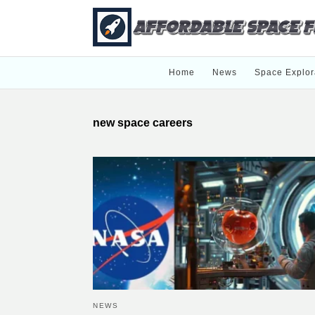
Home
News
Space Explor
new space careers
NEWS