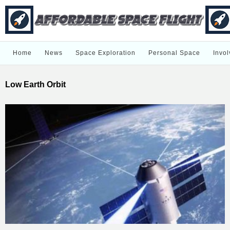
Home
News
Space Exploration
Personal Space
Invol
Low Earth Orbit