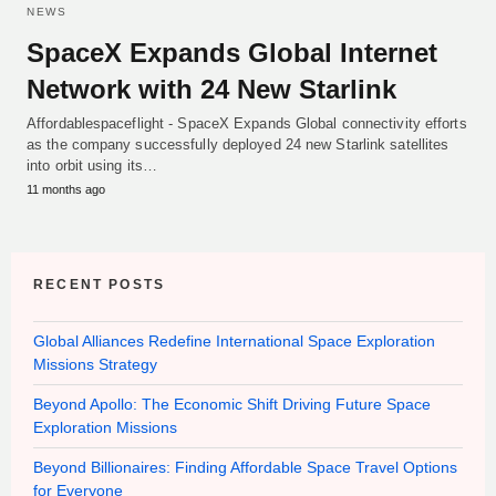
NEWS
SpaceX Expands Global Internet
Network with 24 New Starlink
Affordablespaceflight - SpaceX Expands Global connectivity efforts
as the company successfully deployed 24 new Starlink satellites
into orbit using its…
11 months ago
RECENT POSTS
Global Alliances Redefine International Space Exploration
Missions Strategy
Beyond Apollo: The Economic Shift Driving Future Space
Exploration Missions
Beyond Billionaires: Finding Affordable Space Travel Options
for Everyone