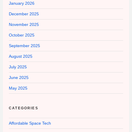
January 2026
December 2025
November 2025
October 2025
September 2025
August 2025
July 2025
June 2025
May 2025
CATEGORIES
Affordable Space Tech