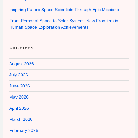
Inspiring Future Space Scientists Through Epic Missions
From Personal Space to Solar System: New Frontiers in
Human Space Exploration Achievements
ARCHIVES
August 2026
July 2026
June 2026
May 2026
April 2026
March 2026
February 2026