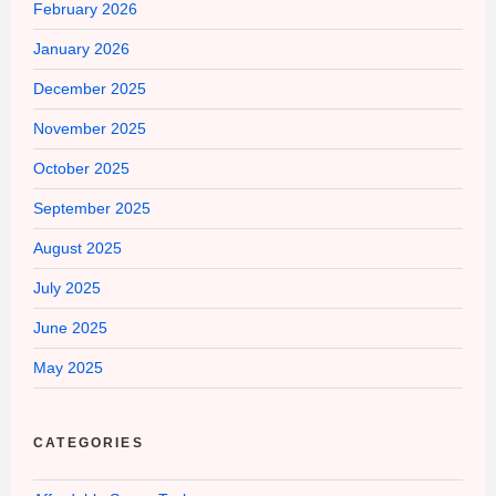
February 2026
January 2026
December 2025
November 2025
October 2025
September 2025
August 2025
July 2025
June 2025
May 2025
CATEGORIES