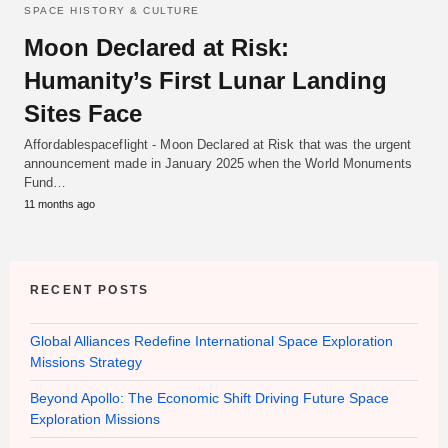
SPACE HISTORY & CULTURE
Moon Declared at Risk:
Humanity’s First Lunar Landing
Sites Face
Affordablespaceflight - Moon Declared at Risk that was the urgent
announcement made in January 2025 when the World Monuments
Fund…
11 months ago
RECENT POSTS
Global Alliances Redefine International Space Exploration
Missions Strategy
Beyond Apollo: The Economic Shift Driving Future Space
Exploration Missions