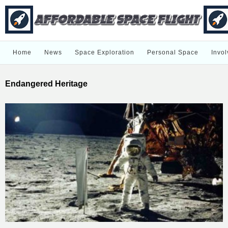
Home
News
Space Exploration
Personal Space
Invol
Endangered Heritage