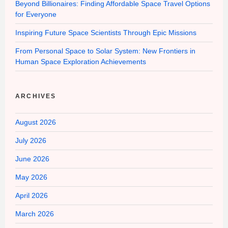
Beyond Billionaires: Finding Affordable Space Travel Options
for Everyone
Inspiring Future Space Scientists Through Epic Missions
From Personal Space to Solar System: New Frontiers in
Human Space Exploration Achievements
ARCHIVES
August 2026
July 2026
June 2026
May 2026
April 2026
March 2026