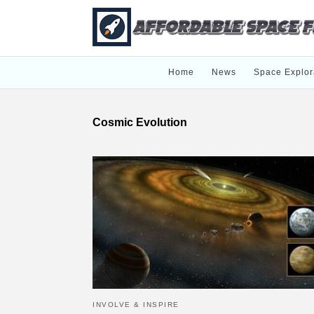
Home
News
Space Explor
Cosmic Evolution
INVOLVE & INSPIRE