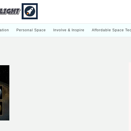
ation
Personal Space
Involve & Inspire
Affordable Space Te