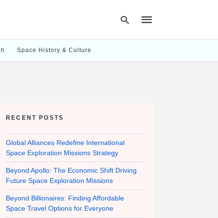
ch
Space History & Culture
Type
your
search
query
and
hit
RECENT POSTS
enter:
Global Alliances Redefine International
Space Exploration Missions Strategy
Beyond Apollo: The Economic Shift Driving
Future Space Exploration Missions
Beyond Billionaires: Finding Affordable
Space Travel Options for Everyone