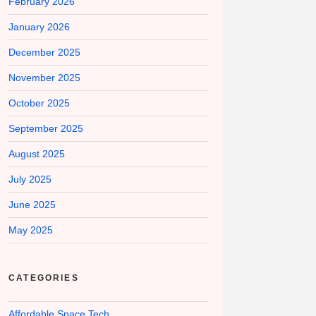
February 2026
January 2026
December 2025
November 2025
October 2025
September 2025
August 2025
July 2025
June 2025
May 2025
CATEGORIES
Affordable Space Tech