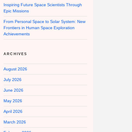
Inspiring Future Space Scientists Through
Epic Missions
From Personal Space to Solar System: New
Frontiers in Human Space Exploration
Achievements
ARCHIVES
August 2026
July 2026
June 2026
May 2026
April 2026
March 2026