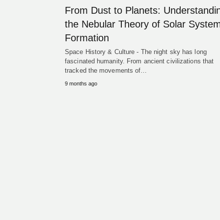
From Dust to Planets: Understandi
the Nebular Theory of Solar Syste
Formation
Space History & Culture - The night sky has long
fascinated humanity. From ancient civilizations that
tracked the movements of…
9 months ago