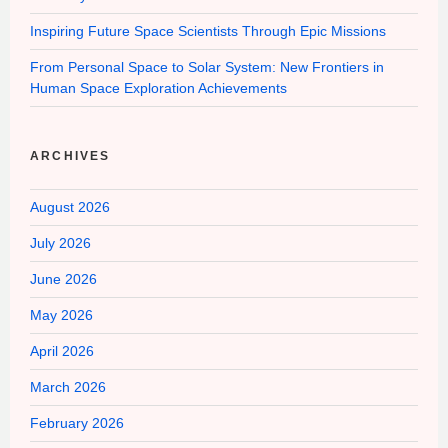
Inspiring Future Space Scientists Through Epic Missions
From Personal Space to Solar System: New Frontiers in
Human Space Exploration Achievements
ARCHIVES
August 2026
July 2026
June 2026
May 2026
April 2026
March 2026
February 2026