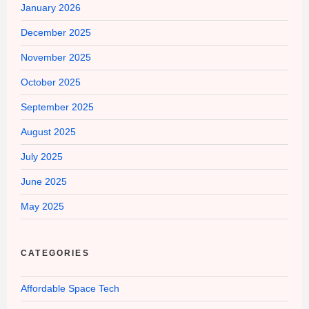
January 2026
December 2025
November 2025
October 2025
September 2025
August 2025
July 2025
June 2025
May 2025
CATEGORIES
Affordable Space Tech