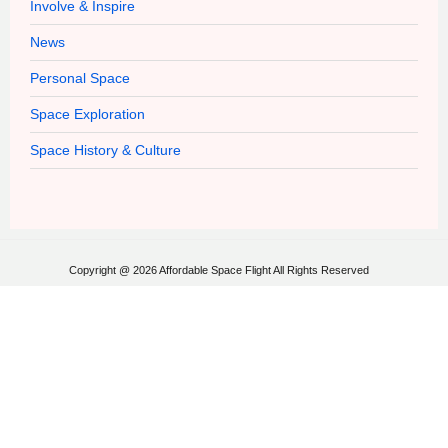
Involve & Inspire
News
Personal Space
Space Exploration
Space History & Culture
Copyright @ 2026 Affordable Space Flight All Rights Reserved