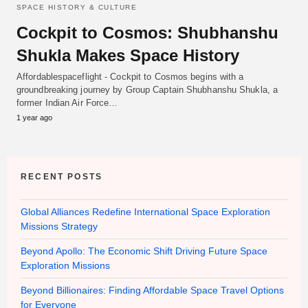
SPACE HISTORY & CULTURE
Cockpit to Cosmos: Shubhanshu
Shukla Makes Space History
Affordablespaceflight - Cockpit to Cosmos begins with a
groundbreaking journey by Group Captain Shubhanshu Shukla, a
former Indian Air Force…
1 year ago
RECENT POSTS
Global Alliances Redefine International Space Exploration
Missions Strategy
Beyond Apollo: The Economic Shift Driving Future Space
Exploration Missions
Beyond Billionaires: Finding Affordable Space Travel Options
for Everyone