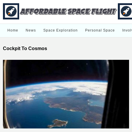
Home
News
Space Exploration
Personal Space
Invol
Cockpit To Cosmos