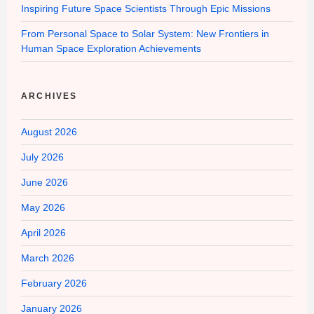
Inspiring Future Space Scientists Through Epic Missions
From Personal Space to Solar System: New Frontiers in
Human Space Exploration Achievements
ARCHIVES
August 2026
July 2026
June 2026
May 2026
April 2026
March 2026
February 2026
January 2026