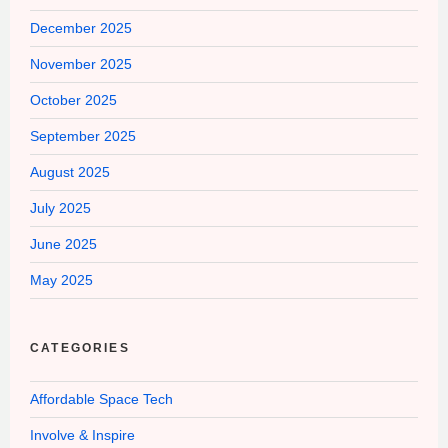
December 2025
November 2025
October 2025
September 2025
August 2025
July 2025
June 2025
May 2025
CATEGORIES
Affordable Space Tech
Involve & Inspire