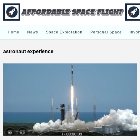
Home
News
Space Exploration
Personal Space
Invol
astronaut experience