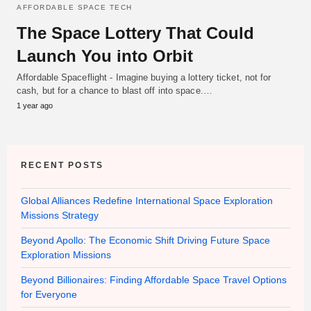
AFFORDABLE SPACE TECH
The Space Lottery That Could
Launch You into Orbit
Affordable Spaceflight - Imagine buying a lottery ticket, not for
cash, but for a chance to blast off into space.…
1 year ago
RECENT POSTS
Global Alliances Redefine International Space Exploration
Missions Strategy
Beyond Apollo: The Economic Shift Driving Future Space
Exploration Missions
Beyond Billionaires: Finding Affordable Space Travel Options
for Everyone