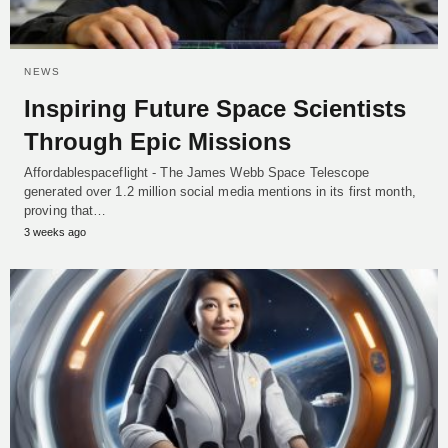
NEWS
Inspiring Future Space Scientists
Through Epic Missions
Affordablespaceflight - The James Webb Space Telescope
generated over 1.2 million social media mentions in its first month,
proving that…
3 weeks ago