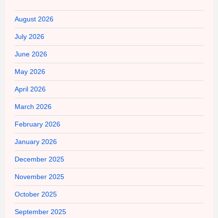
August 2026
July 2026
June 2026
May 2026
April 2026
March 2026
February 2026
January 2026
December 2025
November 2025
October 2025
September 2025