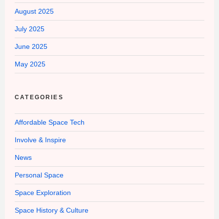
August 2025
July 2025
June 2025
May 2025
CATEGORIES
Affordable Space Tech
Involve & Inspire
News
Personal Space
Space Exploration
Space History & Culture