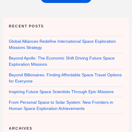
RECENT POSTS
Global Alliances Redefine International Space Exploration
Missions Strategy
Beyond Apollo: The Economic Shift Driving Future Space
Exploration Missions
Beyond Billionaires: Finding Affordable Space Travel Options
for Everyone
Inspiring Future Space Scientists Through Epic Missions
From Personal Space to Solar System: New Frontiers in
Human Space Exploration Achievements
ARCHIVES