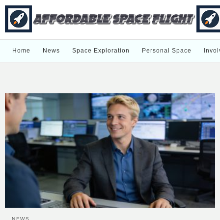
Home
News
Space Exploration
Personal Space
Invol
NEWS