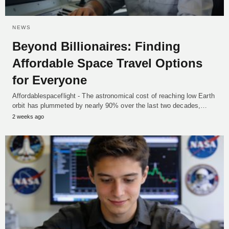
NEWS
Beyond Billionaires: Finding
Affordable Space Travel Options
for Everyone
Affordablespaceflight - The astronomical cost of reaching low Earth
orbit has plummeted by nearly 90% over the last two decades,…
2 weeks ago