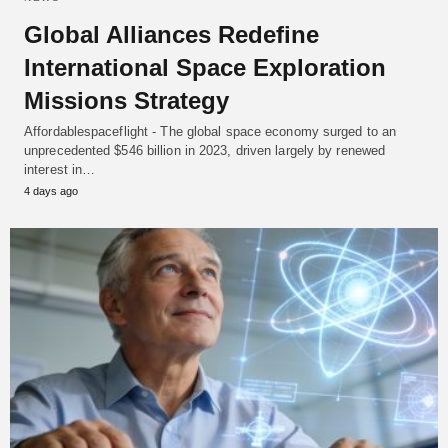
Global Alliances Redefine
International Space Exploration
Missions Strategy
Affordablespaceflight - The global space economy surged to an
unprecedented $546 billion in 2023, driven largely by renewed
interest in…
4 days ago