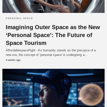
PERSONAL SPACE
Imagining Outer Space as the New
‘Personal Space’: The Future of
Space Tourism
Affordablespaceflight - As humanity stands on the precipice of a
new era, the concept of 'personal space' is undergoing a…
4 weeks ago