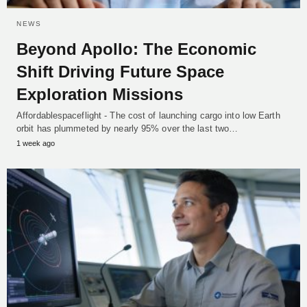
NEWS
Beyond Apollo: The Economic
Shift Driving Future Space
Exploration Missions
Affordablespaceflight - The cost of launching cargo into low Earth
orbit has plummeted by nearly 95% over the last two…
1 week ago