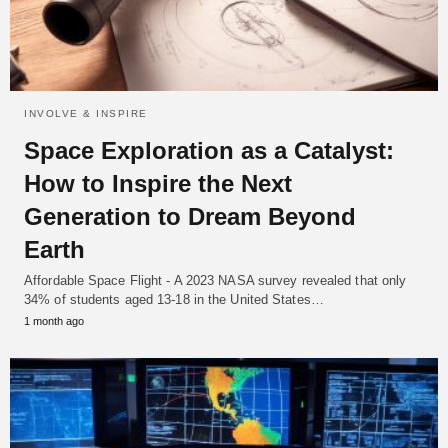
INVOLVE & INSPIRE
Space Exploration as a Catalyst:
How to Inspire the Next
Generation to Dream Beyond
Earth
Affordable Space Flight - A 2023 NASA survey revealed that only
34% of students aged 13-18 in the United States…
1 month ago