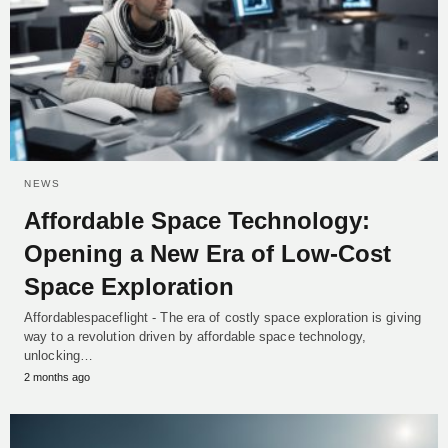
NEWS
Affordable Space Technology:
Opening a New Era of Low-Cost
Space Exploration
Affordablespaceflight - The era of costly space exploration is giving
way to a revolution driven by affordable space technology,
unlocking…
2 months ago