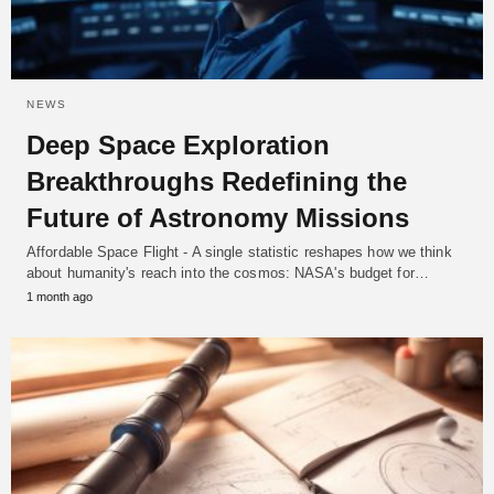
NEWS
Deep Space Exploration
Breakthroughs Redefining the
Future of Astronomy Missions
Affordable Space Flight - A single statistic reshapes how we think
about humanity's reach into the cosmos: NASA's budget for…
1 month ago