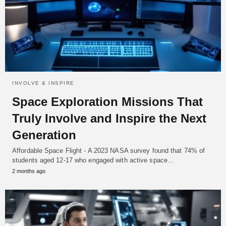
INVOLVE & INSPIRE
Space Exploration Missions That
Truly Involve and Inspire the Next
Generation
Affordable Space Flight - A 2023 NASA survey found that 74% of
students aged 12-17 who engaged with active space…
2 months ago