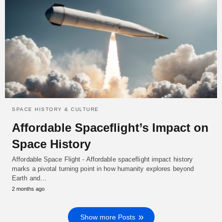
SPACE HISTORY & CULTURE
Affordable Spaceflight’s Impact on
Space History
Affordable Space Flight - Affordable spaceflight impact history
marks a pivotal turning point in how humanity explores beyond
Earth and…
2 months ago
Show more Posts